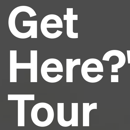
Get
Headline
Lorem Ipsum is simply dummy text of the printing
and typesetting industry.
Lorem Ipsum has been the
Here?
industry's standard
dummy text ever since the
1500s, when an unknown printer took a galley of
type and scrambled it to make a type specimen
book. It has survived not only five centuries, but also
the leap into electronic typesetting, remaining
essentially unchanged.
Tour