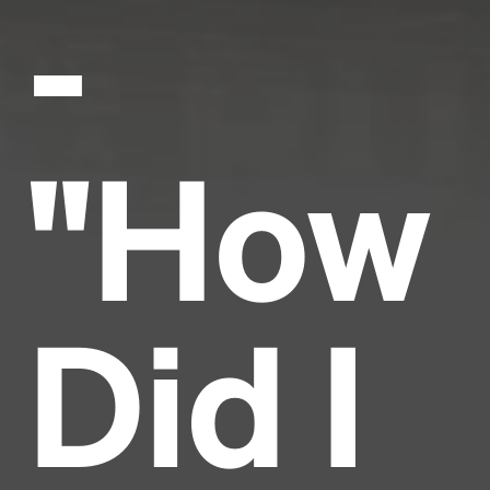
-
"How
Did I