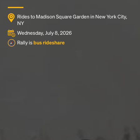
Rides to Madison Square Garden in New York City,
NY
Wednesday, July 8, 2026
Rally is
bus rideshare