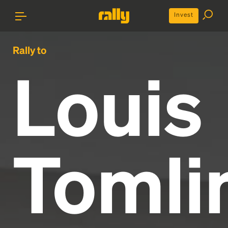
Invest
Rally to
Louis
Tomli