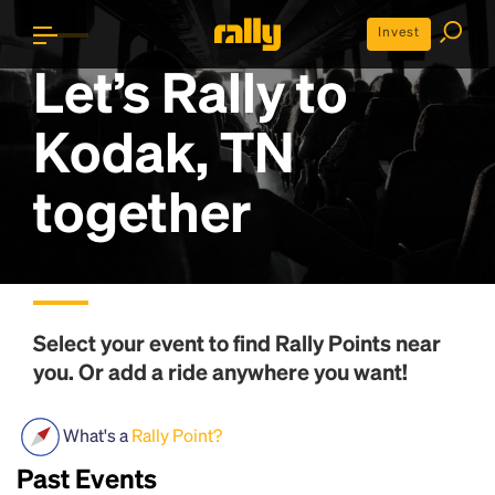
Invest
Let’s Rally to
Kodak, TN
together
Select your event to find
Rally Points
near
you. Or add a ride anywhere you want!
What's a
Rally Point?
Past Events