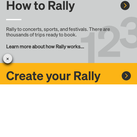
How to Rally
Rally to concerts, sports, and festivals. There are
thousands of trips ready to book.
Learn more about how Rally works...
Create your Rally
Don't see a Rally you want, create one! Crowdfund the trip
with friends or share it with the Rally community.
Create a Rally and let's get there together...