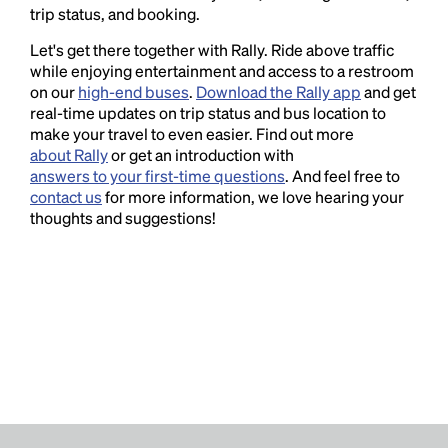
trip status, and booking.
Let's get there together with Rally. Ride above traffic
while enjoying entertainment and access to a restroom
on our
high-end buses
.
Download the Rally app
and get
real-time updates on trip status and bus location to
make your travel to even easier. Find out more
about Rally
or get an introduction with
answers to your first-time questions
. And feel free to
contact us
for more information, we love hearing your
thoughts and suggestions!