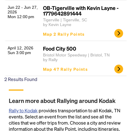
OB-Tigerville with Kevin Layne -
Jun 22 - Jun 27,
2026
1779642891444
Mon 12:00 pm
Tigerville | Tigerville, SC
by Kevin Layne
Map 2 Rally Points
Food City 500
April 12, 2026
Sun 3:00 pm
Bristol Motor Speedway | Bristol, TN
Headline
by Rally
Map 47 Rally Points
2
Results Found
Lorem Ipsum is simply dummy text of the printing
and typesetting industry.
Lorem Ipsum has been the
industry's standard
dummy text ever since the
1500s, when an unknown printer took a galley of
Learn more about Rallying around Kodak
type and scrambled it to make a type specimen
Rally to Kodak
provides transportation to all Kodak, TN
book. It has survived not only five centuries, but also
events. Select an event from the list and see all the
the leap into electronic typesetting, remaining
cities that we offer trips from. Choose a city and review
essentially unchanged.
information about the Rally Point, including itineraries,