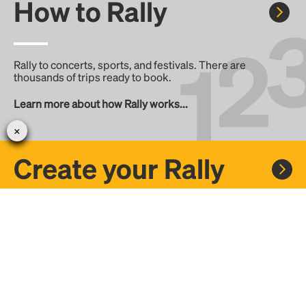
How to Rally
Rally to concerts, sports, and festivals. There are
thousands of trips ready to book.
Learn more about how Rally works...
Create your Rally
Don't see a Rally you want, create one! Crowdfund the trip
with friends or share it with the Rally community.
Create a Rally and let's get there together...