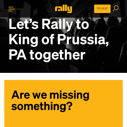
Invest
Let’s Rally to
King of Prussia,
PA
together
Are we missing
something?