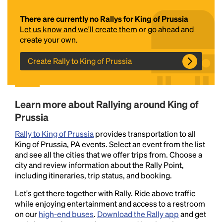
There are currently no Rallys for King of Prussia
Let us know and we'll create them
or go ahead and
create your own.
Create Rally to King of Prussia
Headline
Learn more about Rallying around King of
Prussia
Rally to King of Prussia
provides transportation to all
Lorem Ipsum is simply dummy text of the printing
King of Prussia, PA events. Select an event from the list
and typesetting industry.
Lorem Ipsum has been the
and see all the cities that we offer trips from. Choose a
industry's standard
dummy text ever since the
city and review information about the Rally Point,
1500s, when an unknown printer took a galley of
including itineraries, trip status, and booking.
type and scrambled it to make a type specimen
book. It has survived not only five centuries, but also
Let's get there together with Rally. Ride above traffic
the leap into electronic typesetting, remaining
while enjoying entertainment and access to a restroom
essentially unchanged.
on our
high-end buses
.
Download the Rally app
and get