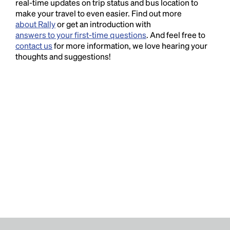
real-time updates on trip status and bus location to
make your travel to even easier. Find out more
about Rally
or get an introduction with
answers to your first-time questions
. And feel free to
contact us
for more information, we love hearing your
thoughts and suggestions!