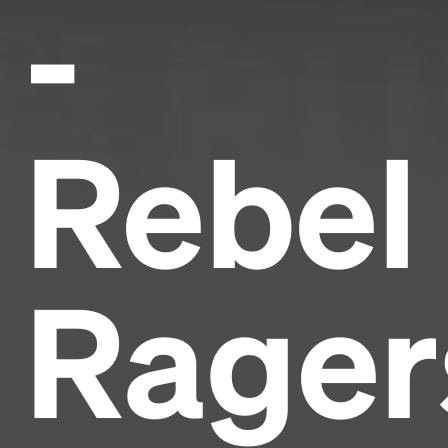
-
Rebel
Rager