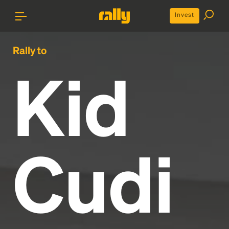
Invest
Rally to
Kid
Cudi