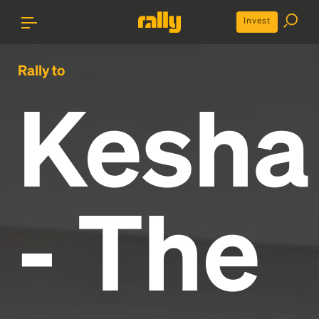
Invest
Rally to
Kesha
- The