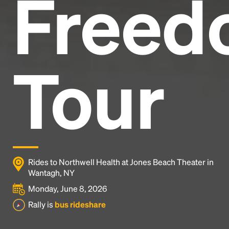
Freed
Tour
Rides to Northwell Health at Jones Beach Theater in
Wantagh, NY
Monday, June 8, 2026
Rally is
bus rideshare
Headline