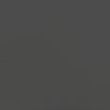
industry's standard
dummy text ever since the
1500s, when an unknown printer took a galley of
type and scrambled it to make a type specimen
book. It has survived not only five centuries, but also
the leap into electronic typesetting, remaining
essentially unchanged.