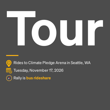
Tour
Rides to Climate Pledge Arena in Seattle, WA
Tuesday, November 17, 2026
Rally is
bus rideshare
Headline
Lorem Ipsum is simply dummy text of the printing
and typesetting industry.
Lorem Ipsum has been the