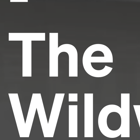
The
Wild