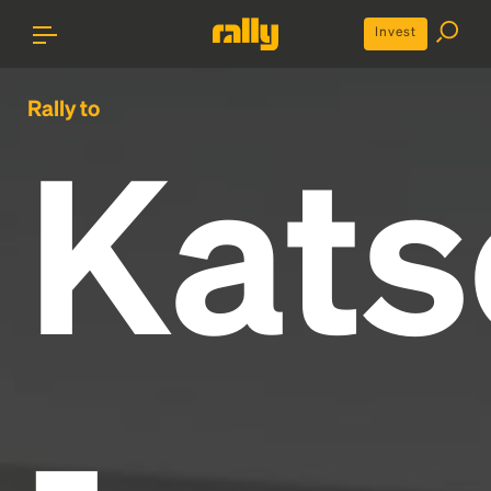
Invest
Rally to
Kats
-