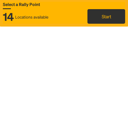
Select a Rally Point
14
Start
Locations available
Map
Rideshare
Select Rally Point
FAQ and bus info
Status
Itinerary & trip details
Story
Community
Why we Rally
Mobilized by Rally