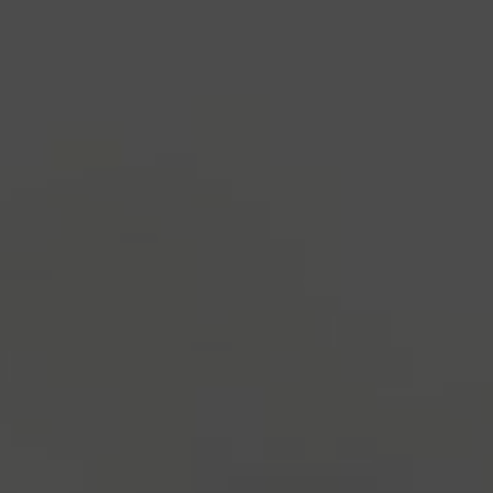
industry's standard
dummy text ever since the
1500s, when an unknown printer took a galley of
type and scrambled it to make a type specimen
book. It has survived not only five centuries, but also
the leap into electronic typesetting, remaining
essentially unchanged.