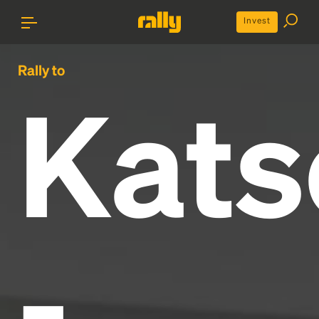
Invest
Rally to
Kats
-