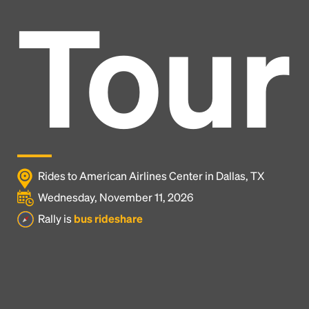
Tour
Rides to American Airlines Center in Dallas, TX
Wednesday, November 11, 2026
Rally is
bus rideshare
Headline
Lorem Ipsum is simply dummy text of the printing
and typesetting industry.
Lorem Ipsum has been the