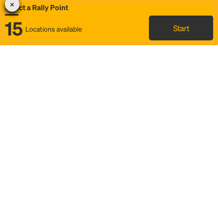
Select a Rally Point
15
Start
Locations available
Map
Rideshare
Select Rally Point
FAQ and bus info
Status
Itinerary & trip details
Story
Community
Why we Rally
Mobilized by Rally