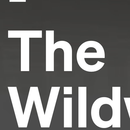
The
Wild