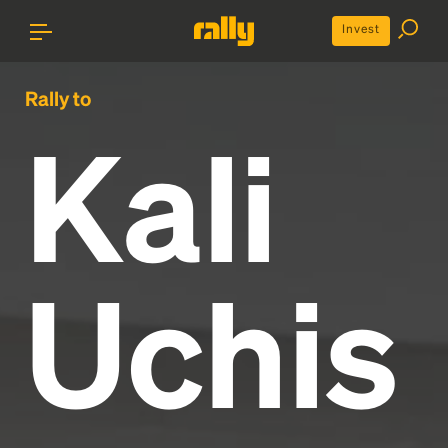
Invest
Rally to
Kali
Uchis