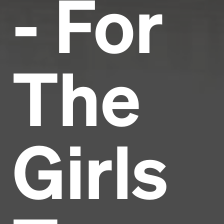
- For
The
Girls
Headline