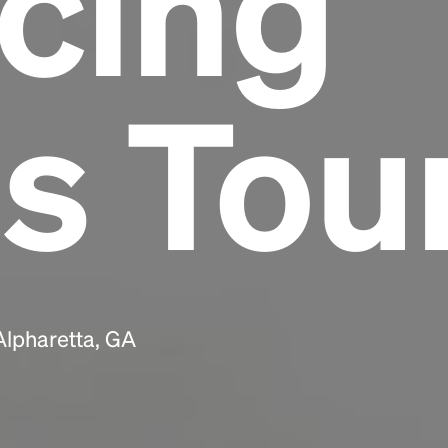
cing
Headline
s Tou
Lorem Ipsum is simply dummy text of the
printing and typesetting industry.
Lorem
Ipsum has been the industry's standard
dummy text ever since the 1500s, when an
unknown printer took a galley of type and
scrambled it to make a type specimen book. It
has survived not only five centuries, but also
the leap into electronic typesetting, remaining
essentially unchanged.
Alpharetta, GA