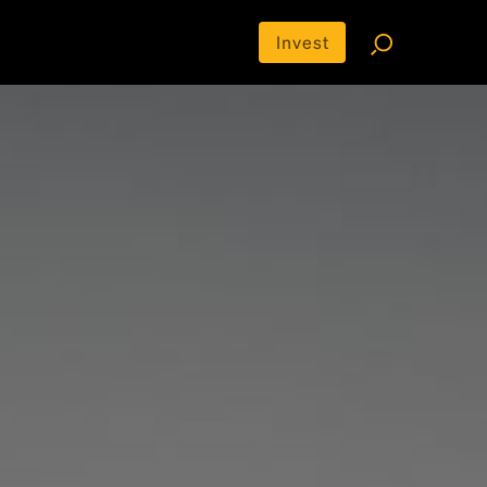
Invest