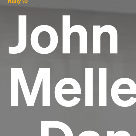
Rally to
John
Mell