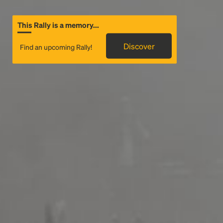
This Rally is a memory...
Discover
Find an upcoming Rally!