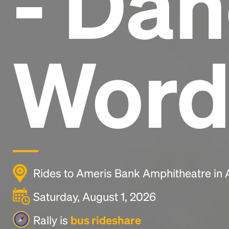
- Dan
Word
Rides to Ameris Bank Amphitheatre in 
Saturday, August 1, 2026
Rally is
bus rideshare