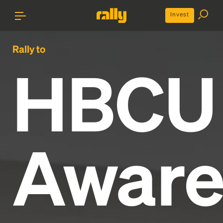
Invest
Rally to
HBCU
Aware