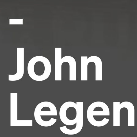
-
John
Lege