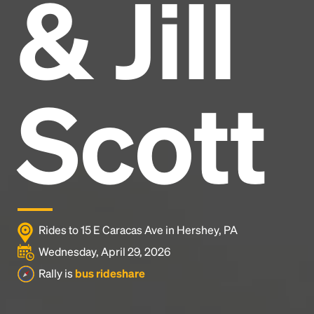
& Jill
Headline
Lorem Ipsum is simply dummy text of the printing
and typesetting industry.
Lorem Ipsum has been the
Scott
industry's standard
dummy text ever since the
1500s, when an unknown printer took a galley of
type and scrambled it to make a type specimen
book. It has survived not only five centuries, but also
the leap into electronic typesetting, remaining
essentially unchanged.
Rides to 15 E Caracas Ave in Hershey, PA
Wednesday, April 29, 2026
Rally is
bus rideshare