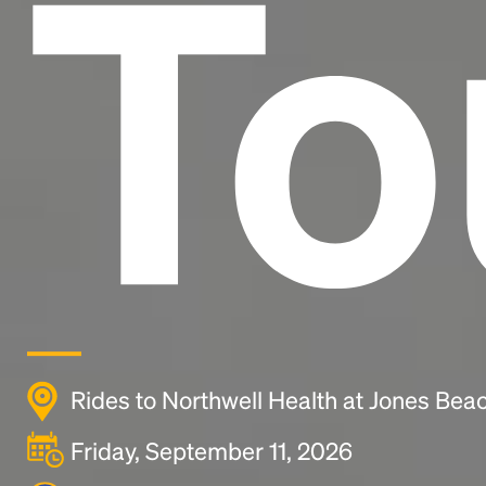
To
Rides to Northwell Health at Jones Bea
Friday, September 11, 2026