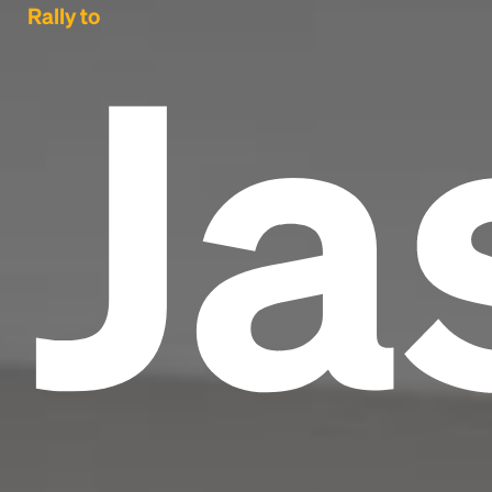
Ja
Rally to