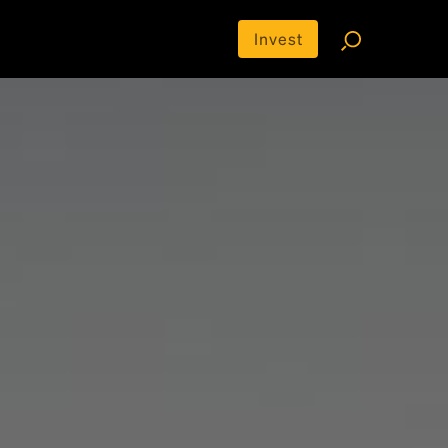
Invest