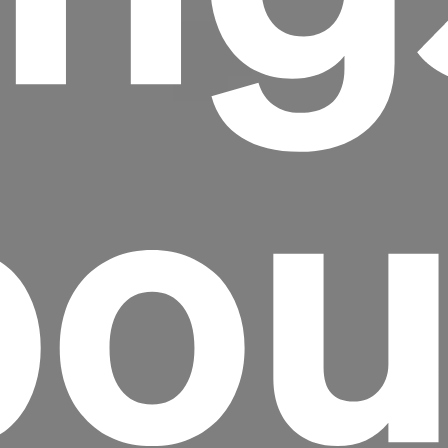
ou
Headline
Lorem Ipsum is simply dummy text of the
printing and typesetting industry.
Lorem
Ipsum has been the industry's standard
dummy text ever since the 1500s, when an
unknown printer took a galley of type and