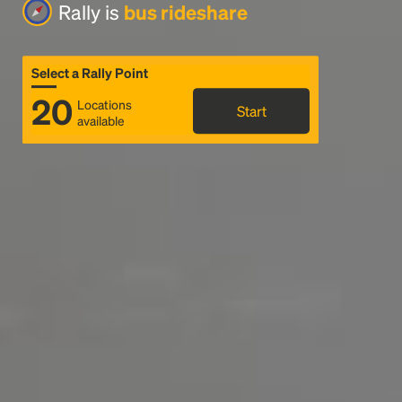
Rally is
bus rideshare
Select a Rally Point
20
Locations
Start
available