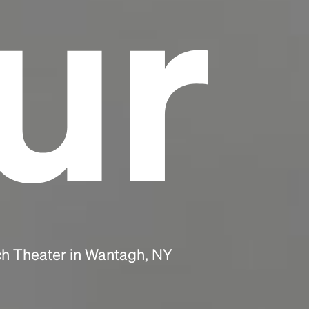
ur
ch Theater in Wantagh, NY