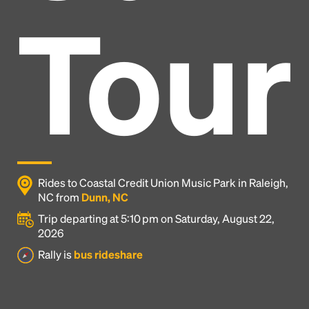
Tour
Rides to Coastal Credit Union Music Park in Raleigh,
NC from
Dunn, NC
Trip departing at 5:10 pm on Saturday, August 22,
2026
Headline
Rally is
bus rideshare
Lorem Ipsum is simply dummy text of the printing
and typesetting industry.
Lorem Ipsum has been the