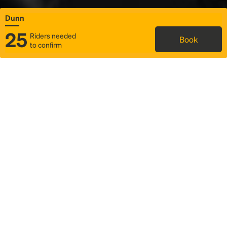
Dunn
25
Riders needed
Book
to confirm
Status
Itinerary & trip details
Map
Rideshare
Rally Point location
FAQ and bus info
Story
Community
Why we Rally
Mobilized by Rally