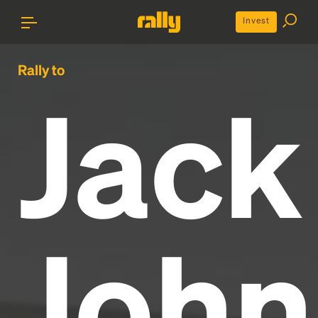
Invest
Rally to
Jack
John