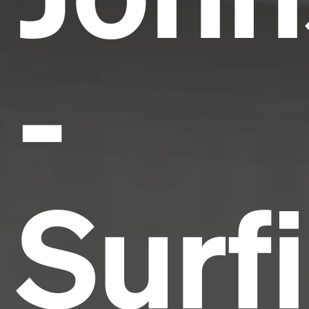
-
Surf