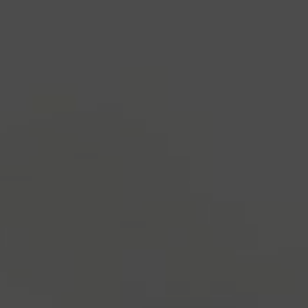
industry's standard
dummy text ever since the
1500s, when an unknown printer took a galley of
type and scrambled it to make a type specimen
book. It has survived not only five centuries, but also
the leap into electronic typesetting, remaining
essentially unchanged.