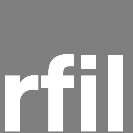
rfi
Headline
Lorem Ipsum is simply dummy text of the
printing and typesetting industry.
Lorem
Ipsum has been the industry's standard
dummy text ever since the 1500s, when an
unknown printer took a galley of type and