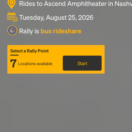
Rides to Ascend Amphitheater in Nashvi
Tuesday, August 25, 2026
Rally is
bus rideshare
Select a Rally Point
7
Start
Locations available