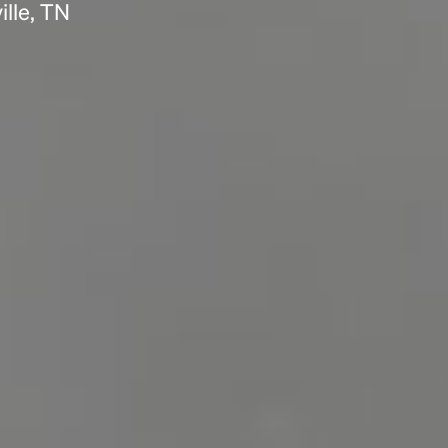
lle, TN