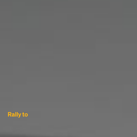
Rally to