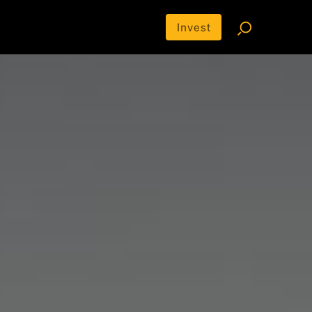
Invest