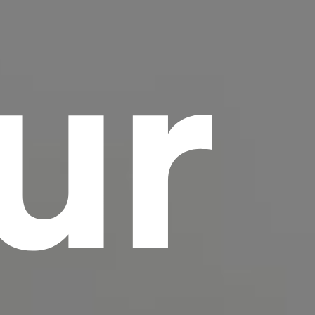
ur
scrambled it to make a type specimen book. It
has survived not only five centuries, but also
the leap into electronic typesetting, remaining
essentially unchanged.