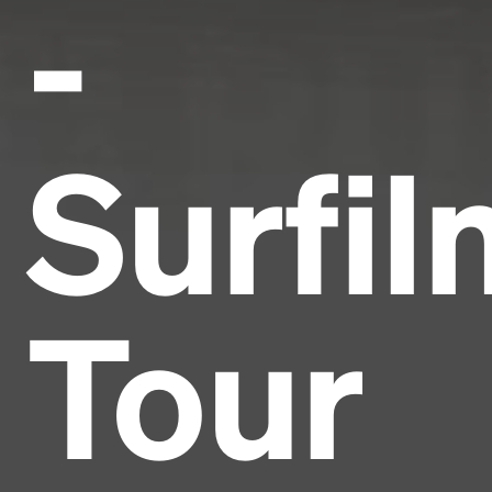
-
Surfil
Tour