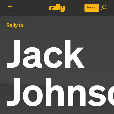
Invest
Rally to
Jack
Johns