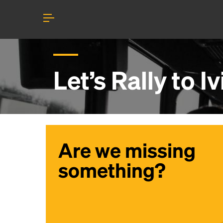
Let’s Rally to
Iv
Are we missing
something?