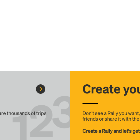
Create you
 are thousands of trips
Don't see a Rally you want
friends or share it with th
Create a Rally and let's get