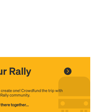
r Rally
, create one! Crowdfund the trip with
e Rally community.
 there together...