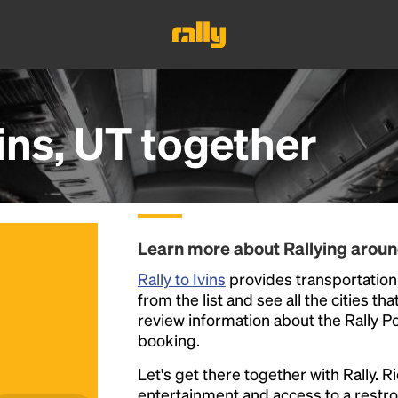
ins, UT
together
Learn more about Rallying aroun
Rally to Ivins
provides transportation t
from the list and see all the cities th
review information about the Rally Poin
booking.
Let's get there together with Rally. R
entertainment and access to a rest