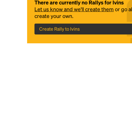
There are currently no Rallys for Ivins
Let us know and we'll create them
or go 
create your own.
Create Rally to Ivins