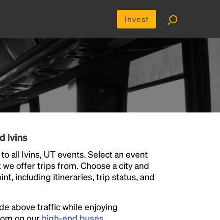
Invest
d Ivins
o all Ivins, UT events. Select an event
at we offer trips from. Choose a city and
t, including itineraries, trip status, and
ide above traffic while enjoying
room on our
high-end buses
.