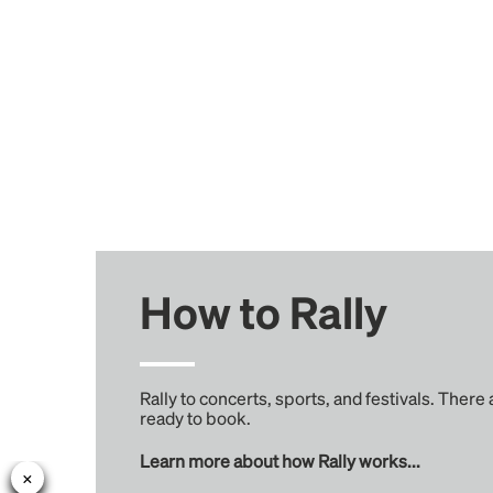
How to Rally
Rally to concerts, sports, and festivals. There
ready to book.
Learn more about how Rally works...