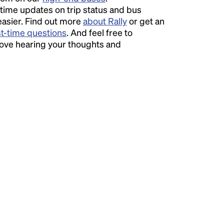
time updates on trip status and bus
easier. Find out more
about Rally
or get an
st-time questions
. And feel free to
love hearing your thoughts and