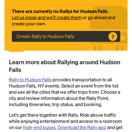
There are currently no Rallys for Hudson Falls
Let us know and we'll create them
or go ahead and
create your own.
Create Rally to Hudson Falls
Headline
Learn more about Rallying around Hudson
Falls
Rally to Hudson Falls
provides transportation to all
Lorem Ipsum is simply dummy text of the printing
Hudson Falls, NY events. Select an event from the list
and typesetting industry.
Lorem Ipsum has been the
and see all the cities that we offer trips from. Choose a
industry's standard
dummy text ever since the
city and review information about the Rally Point,
1500s, when an unknown printer took a galley of
including itineraries, trip status, and booking.
type and scrambled it to make a type specimen
book. It has survived not only five centuries, but also
Let's get there together with Rally. Ride above traffic
the leap into electronic typesetting, remaining
while enjoying entertainment and access to a restroom
essentially unchanged.
on our
high-end buses
.
Download the Rally app
and get