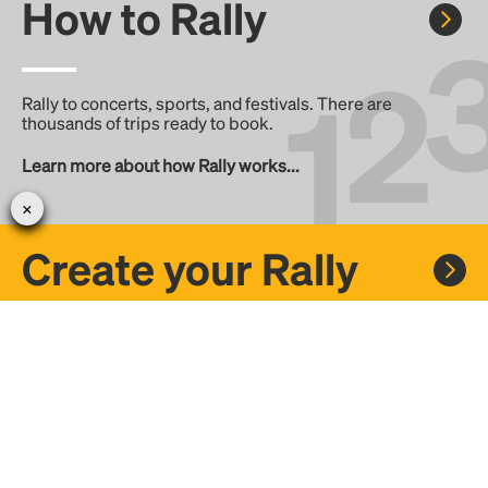
How to Rally
Rally to concerts, sports, and festivals. There are
thousands of trips ready to book.
Learn more about how Rally works...
Create your Rally
Don't see a Rally you want, create one! Crowdfund the trip
with friends or share it with the Rally community.
Create a Rally and let's get there together...