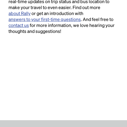
real-time updates on trip status and bus location to
make your travel to even easier. Find out more
about Rally
or get an introduction with
answers to your first-time questions
. And feel free to
contact us
for more information, we love hearing your
thoughts and suggestions!