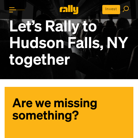
Invest
Let’s Rally to
Hudson Falls, NY
together
Are we missing
something?