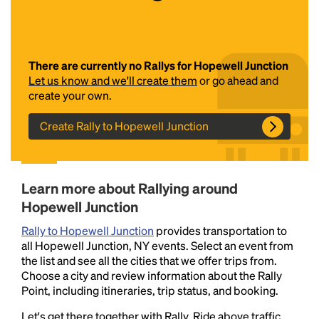
There are currently no Rallys for Hopewell Junction
Let us know and we'll create them
or go ahead and
create your own.
Create Rally to Hopewell Junction
Headline
Learn more about Rallying around
Lorem Ipsum is simply dummy text of the printing
Hopewell Junction
and typesetting industry.
Lorem Ipsum has been the
industry's standard
dummy text ever since the
Rally to Hopewell Junction
provides transportation to
1500s, when an unknown printer took a galley of
all Hopewell Junction, NY events. Select an event from
type and scrambled it to make a type specimen
the list and see all the cities that we offer trips from.
book. It has survived not only five centuries, but also
Choose a city and review information about the Rally
the leap into electronic typesetting, remaining
Point, including itineraries, trip status, and booking.
essentially unchanged.
Let's get there together with Rally. Ride above traffic