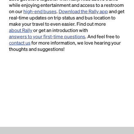
while enjoying entertainment and access to a restroom
on our
high-end buses
.
Download the Rally app
and get
real-time updates on trip status and bus location to
make your travel to even easier. Find out more
about Rally
or get an introduction with
answers to your first-time questions
. And feel free to
contact us
for more information, we love hearing your
thoughts and suggestions!