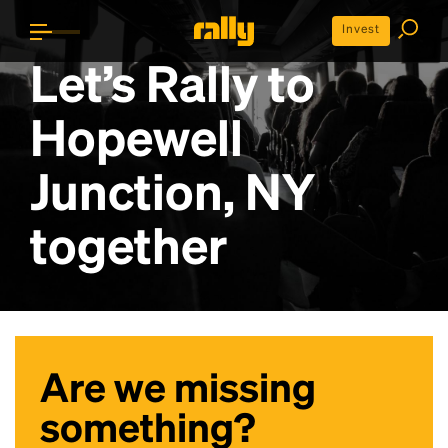
Invest
Let’s Rally to
Hopewell
Junction, NY
together
Are we missing
something?