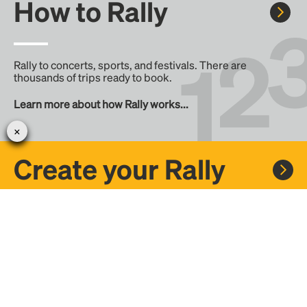
How to Rally
Rally to concerts, sports, and festivals. There are
thousands of trips ready to book.
Learn more about how Rally works...
Create your Rally
Don't see a Rally you want, create one! Crowdfund the trip
with friends or share it with the Rally community.
Create a Rally and let's get there together...