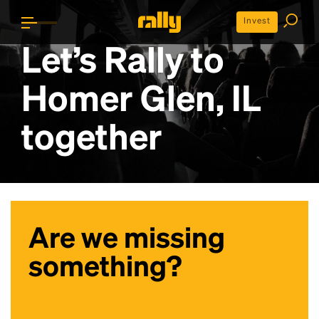
Invest
Let’s Rally to
Homer Glen, IL
together
Are we missing
something?