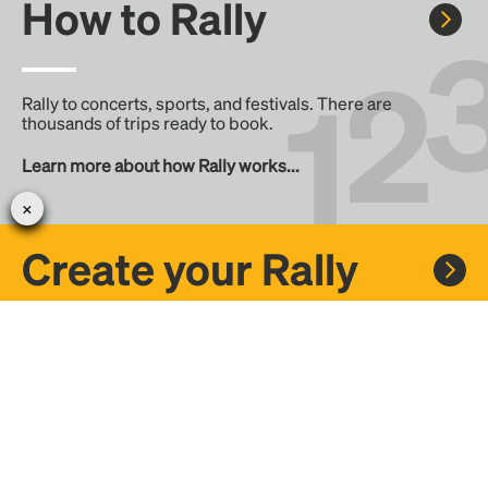
How to Rally
Rally to concerts, sports, and festivals. There are
thousands of trips ready to book.
Learn more about how Rally works...
Create your Rally
Don't see a Rally you want, create one! Crowdfund the trip
with friends or share it with the Rally community.
Create a Rally and let's get there together...