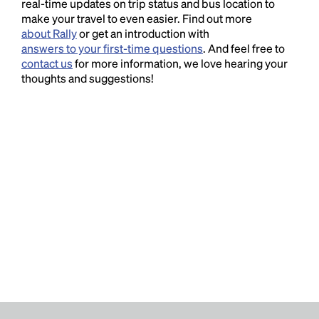
real-time updates on trip status and bus location to
make your travel to even easier. Find out more
about Rally
or get an introduction with
answers to your first-time questions
. And feel free to
contact us
for more information, we love hearing your
thoughts and suggestions!