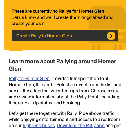
There are currently no Rallys for Homer Glen
Let us know and we'll create them
or go ahead and
create your own.
Create Rally to Homer Glen
Headline
Learn more about Rallying around Homer
Glen
Rally to Homer Glen
provides transportation to all
Lorem Ipsum is simply dummy text of the printing
Homer Glen, IL events. Select an event from the list and
and typesetting industry.
Lorem Ipsum has been the
see all the cities that we offer trips from. Choose a city
industry's standard
dummy text ever since the
and review information about the Rally Point, including
1500s, when an unknown printer took a galley of
itineraries, trip status, and booking.
type and scrambled it to make a type specimen
book. It has survived not only five centuries, but also
Let's get there together with Rally. Ride above traffic
the leap into electronic typesetting, remaining
while enjoying entertainment and access to a restroom
essentially unchanged.
on our
high-end buses
.
Download the Rally app
and get