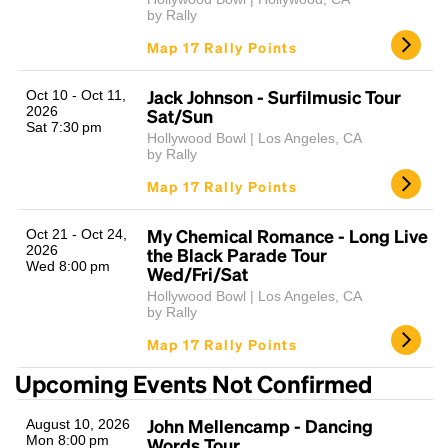
by Rally
Map 17 Rally Points
Jack Johnson - Surfilmusic Tour
Oct 10 - Oct 11,
2026
Sat/Sun
Sat 7:30 pm
Hollywood Bowl | Los Angeles, CA
by Rally
Map 17 Rally Points
My Chemical Romance - Long Live
Oct 21 - Oct 24,
2026
the Black Parade Tour
Wed 8:00 pm
Wed/Fri/Sat
Hollywood Bowl | Los Angeles, CA
by Rally
Map 17 Rally Points
Upcoming Events Not Confirmed
John Mellencamp - Dancing
August 10, 2026
Mon 8:00 pm
Words Tour