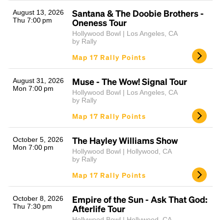
Santana & The Doobie Brothers -
August 13, 2026
Thu 7:00 pm
Oneness Tour
Hollywood Bowl | Los Angeles, CA
by Rally
Map 17 Rally Points
Muse - The Wow! Signal Tour
August 31, 2026
Mon 7:00 pm
Hollywood Bowl | Los Angeles, CA
Headline
by Rally
Map 17 Rally Points
Lorem Ipsum is simply dummy text of the printing
The Hayley Williams Show
October 5, 2026
and typesetting industry.
Lorem Ipsum has been the
Mon 7:00 pm
Hollywood Bowl | Hollywood, CA
industry's standard
dummy text ever since the
by Rally
1500s, when an unknown printer took a galley of
Map 17 Rally Points
type and scrambled it to make a type specimen
book. It has survived not only five centuries, but also
the leap into electronic typesetting, remaining
Empire of the Sun - Ask That God:
October 8, 2026
Thu 7:30 pm
essentially unchanged.
Afterlife Tour
Hollywood Bowl | Hollywood, CA