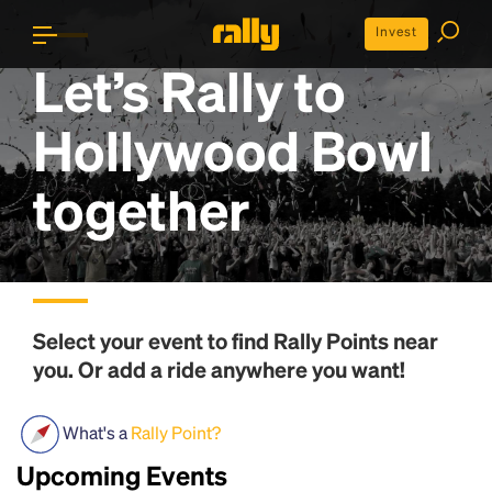
Invest
Let’s Rally to
Hollywood Bowl
together
Select your event to find
Rally Points
near
you. Or add a ride anywhere you want!
What's a
Rally Point?
Upcoming Events