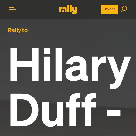
Invest
Rally to
Hilary
Duff -