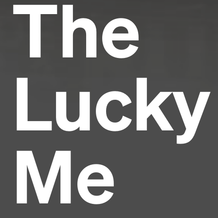
The
Lucky
Me