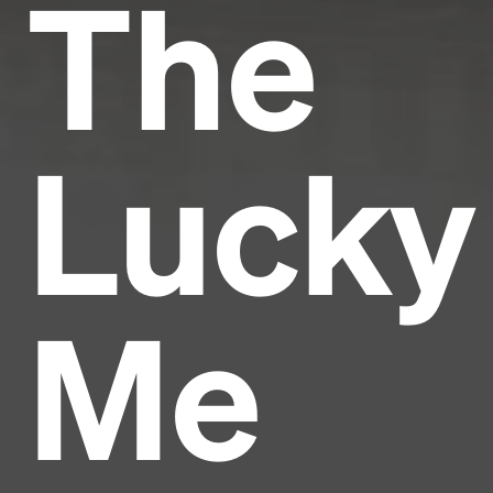
The
Lucky
Me