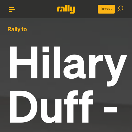
Invest
Rally to
Hilary
Duff -