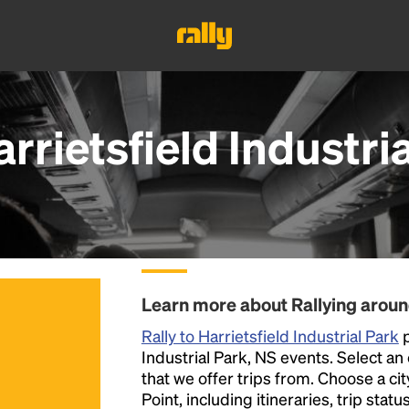
rrietsfield Industri
Learn more about Rallying around
Rally to Harrietsfield Industrial Park
p
Industrial Park, NS events. Select an e
that we offer trips from. Choose a ci
Point, including itineraries, trip stat