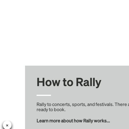
How to Rally
Rally to concerts, sports, and festivals. There
ready to book.
Learn more about how Rally works...