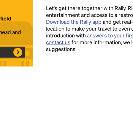
Let's get there together with Rally. R
Headline
entertainment and access to a rest
field
Download the Rally app
and get real-
location to make your travel to even 
ahead and
introduction with
answers to your fir
Lorem Ipsum is simply dummy text of the
contact us
for more information, we 
printing and typesetting industry.
Lorem
suggestions!
Ipsum has been the industry's standard
dummy text ever since the 1500s, when an
unknown printer took a galley of type and
scrambled it to make a type specimen book. It
has survived not only five centuries, but also
the leap into electronic typesetting, remaining
essentially unchanged.