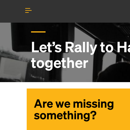
Let’s Rally to
Ha
together
Are we missing
something?