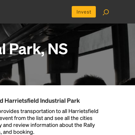
Invest
al Park, NS
 Harrietsfield Industrial Park
rovides transportation to all Harrietsfield
vent from the list and see all the cities
ty and review information about the Rally
us, and booking.