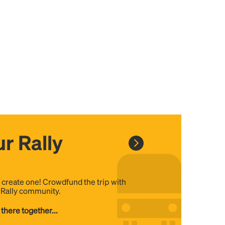
r Rally
, create one! Crowdfund the trip with
e Rally community.
 there together...