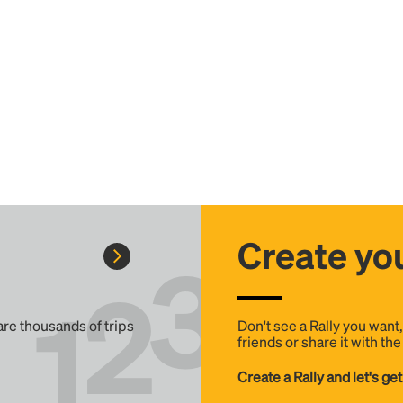
Create you
 are thousands of trips
Don't see a Rally you want
friends or share it with th
Create a Rally and let's get