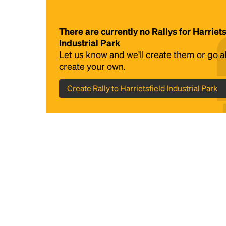
There are currently no Rallys for Harriets
Industrial Park
Let us know and we'll create them
or go 
create your own.
Create Rally to Harrietsfield Industrial Park