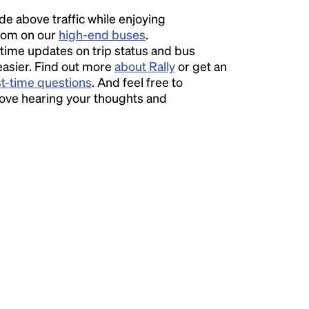
ide above traffic while enjoying
room on our
high-end buses
.
time updates on trip status and bus
easier. Find out more
about Rally
or get an
st-time questions
. And feel free to
love hearing your thoughts and