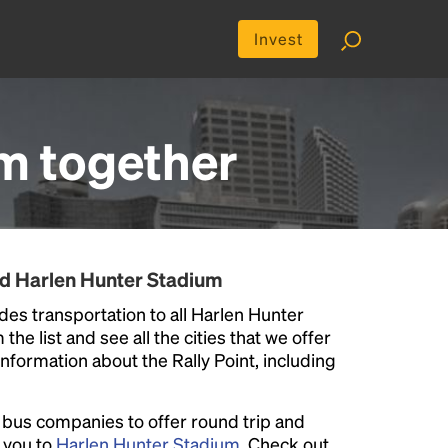
Invest
um
together
nd Harlen Hunter Stadium
des transportation to all Harlen Hunter
he list and see all the cities that we offer
information about the Rally Point, including
l bus companies to offer round trip and
r you to
Harlen Hunter Stadium
. Check out