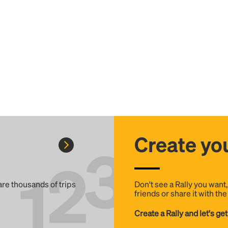
Create you
 are thousands of trips
Don't see a Rally you want
friends or share it with th
Create a Rally and let's get