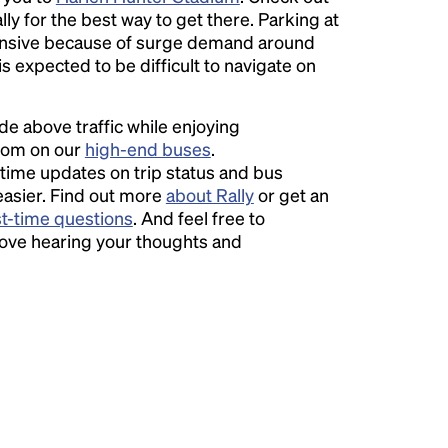
ly for the best way to get there. Parking at
sive because of surge demand around
 is expected to be difficult to navigate on
ide above traffic while enjoying
room on our
high-end buses
.
time updates on trip status and bus
easier. Find out more
about Rally
or get an
st-time questions
. And feel free to
love hearing your thoughts and