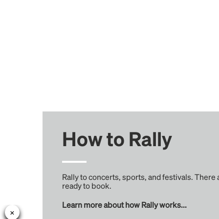
How to Rally
Rally to concerts, sports, and festivals. There
ready to book.
Learn more about how Rally works...