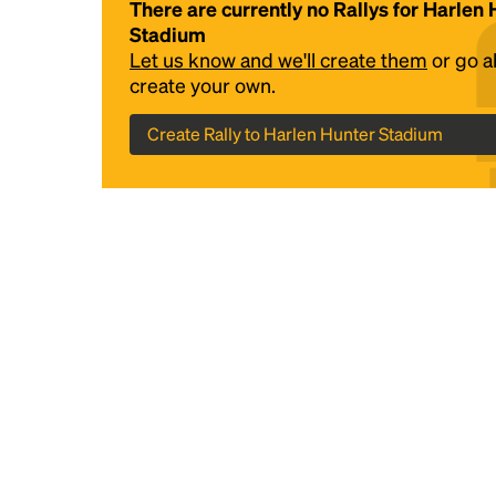
There are currently no Rallys for Harlen
Stadium
Let us know and we'll create them
or go 
create your own.
Create Rally to Harlen Hunter Stadium