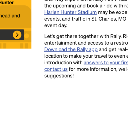
 Hunter
the upcoming and book a ride with ral
Harlen Hunter Stadium
may be expen
Headline
ahead and
events, and traffic in St. Charles, MO
event day.
Lorem Ipsum is simply dummy text of the
Let's get there together with Rally. R
printing and typesetting industry.
Lorem
entertainment and access to a rest
Ipsum has been the industry's standard
Download the Rally app
and get real-
dummy text ever since the 1500s, when an
location to make your travel to even 
unknown printer took a galley of type and
introduction with
answers to your fir
scrambled it to make a type specimen book. It
contact us
for more information, we 
has survived not only five centuries, but also
suggestions!
the leap into electronic typesetting, remaining
essentially unchanged.