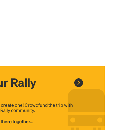
r Rally
, create one! Crowdfund the trip with
e Rally community.
 there together...