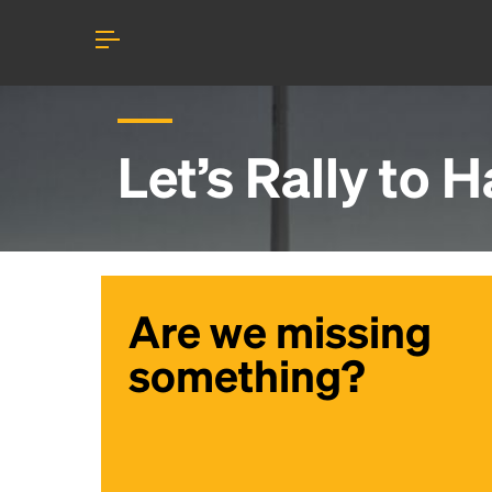
Let’s Rally to
H
Are we missing
something?