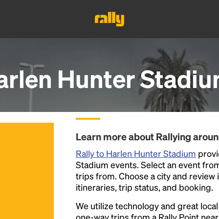
arlen Hunter Stadi
Learn more about Rallying arou
Rally to Harlen Hunter Stadium
provi
Stadium events. Select an event from t
trips from. Choose a city and review 
itineraries, trip status, and booking.
We utilize technology and great loca
one-way trips from a Rally Point nea