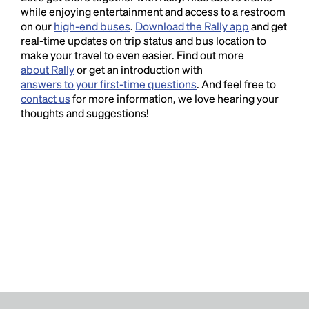
while enjoying entertainment and access to a restroom
on our
high-end buses
.
Download the Rally app
and get
real-time updates on trip status and bus location to
make your travel to even easier. Find out more
about Rally
or get an introduction with
answers to your first-time questions
. And feel free to
contact us
for more information, we love hearing your
thoughts and suggestions!