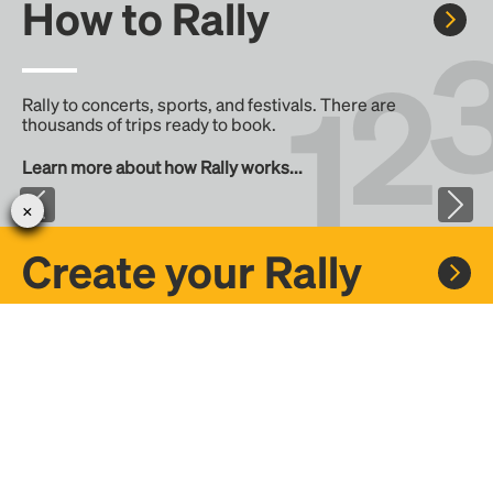
How to Rally
Rally to concerts, sports, and festivals. There are
thousands of trips ready to book.
Learn more about how Rally works...
Create your Rally
Don't see a Rally you want, create one! Crowdfund the trip
with friends or share it with the Rally community.
Create a Rally and let's get there together...