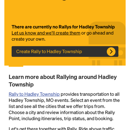
There are currently no Rallys for Hadley Township
Let us know and we'll create them
or go ahead and
create your own.
Create Rally to Hadley Township
Headline
Learn more about Rallying around Hadley
Lorem Ipsum is simply dummy text of the printing
Township
and typesetting industry.
Lorem Ipsum has been the
industry's standard
dummy text ever since the
Rally to Hadley Township
provides transportation to all
1500s, when an unknown printer took a galley of
Hadley Township, MO events. Select an event from the
type and scrambled it to make a type specimen
list and see all the cities that we offer trips from.
book. It has survived not only five centuries, but also
Choose a city and review information about the Rally
the leap into electronic typesetting, remaining
Point, including itineraries, trip status, and booking.
essentially unchanged.
Let's get there together with Rally. Ride above traffic