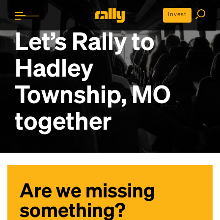
Invest
Let’s Rally to
Hadley
Township, MO
together
Are we missing
something?