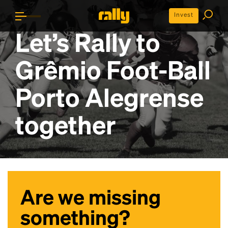
Invest
Let’s Rally to
Grêmio Foot-Ball
Porto Alegrense
together
Are we missing
something?