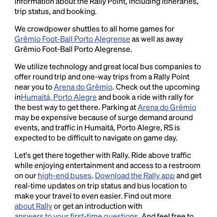
information about the Rally Point, including itineraries,
trip status, and booking.
We crowdpower shuttles to all home games for
Grêmio Foot-Ball Porto Alegrense
as well as away
Grêmio Foot-Ball Porto Alegrense.
We utilize technology and great local bus companies to
offer round trip and one-way trips from a Rally Point
near you to
Arena do Grêmio
. Check out the upcoming
in
Humaitá, Porto Alegre
and book a ride with rally for
the best way to get there. Parking at
Arena do Grêmio
may be expensive because of surge demand around
events, and traffic in Humaitá, Porto Alegre, RS is
expected to be difficult to navigate on game day.
Let's get there together with Rally. Ride above traffic
while enjoying entertainment and access to a restroom
on our
high-end buses
.
Download the Rally app
and get
real-time updates on trip status and bus location to
make your travel to even easier. Find out more
about Rally
or get an introduction with
answers to your first-time questions
. And feel free to