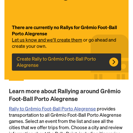
There are currently no Rallys for Grêmio Foot-Ball
Porto Alegrense
Let us know and we'll create them
or go ahead and
create your own.
Create Rally to Grêmio Foot-Ball Porto
Headline
Alegrense
Lorem Ipsum is simply dummy text of the printing
and typesetting industry.
Lorem Ipsum has been the
Learn more about Rallying around Grêmio
industry's standard
dummy text ever since the
Foot-Ball Porto Alegrense
1500s, when an unknown printer took a galley of
type and scrambled it to make a type specimen
Rally to Grêmio Foot-Ball Porto Alegrense
provides
book. It has survived not only five centuries, but also
transportation to all Grêmio Foot-Ball Porto Alegrense
the leap into electronic typesetting, remaining
games. Select an event from the list and see all the
essentially unchanged.
cities that we offer trips from. Choose a city and review