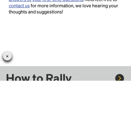
contact us
for more information, we love hearing your
thoughts and suggestions!
How to Rally
Rally to concerts, sports, and festivals. There are
thousands of trips ready to book.
Learn more about how Rally works...