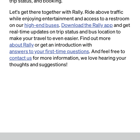
trip status, and booking.
Let's get there together with Rally. Ride above traffic
while enjoying entertainment and access to a restroom
on our
high-end buses
.
Download the Rally app
and get
real-time updates on trip status and bus location to
make your travel to even easier. Find out more
about Rally
or get an introduction with
answers to your first-time questions
. And feel free to
contact us
for more information, we love hearing your
thoughts and suggestions!