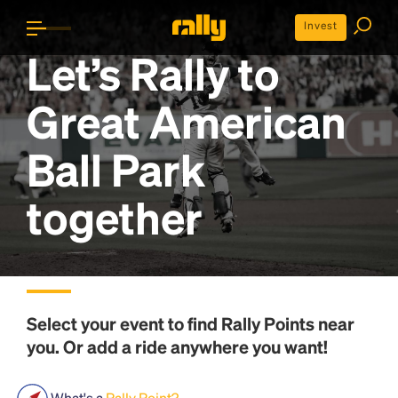
Invest
Let’s Rally to
Great American
Ball Park
together
Select your event to find
Rally Points
near
you. Or add a ride anywhere you want!
What's a
Rally Point?