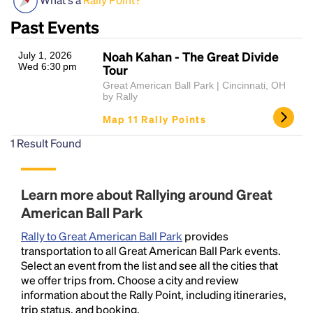
Past Events
Noah Kahan - The Great Divide
July 1, 2026
Wed 6:30 pm
Tour
Great American Ball Park | Cincinnati, OH
by Rally
Map 11 Rally Points
Headline
1
Result Found
Learn more about Rallying around Great
Lorem Ipsum is simply dummy text of the printing
and typesetting industry.
Lorem Ipsum has been the
American Ball Park
industry's standard
dummy text ever since the
Rally to Great American Ball Park
provides
1500s, when an unknown printer took a galley of
transportation to all Great American Ball Park events.
type and scrambled it to make a type specimen
Select an event from the list and see all the cities that
book. It has survived not only five centuries, but also
we offer trips from. Choose a city and review
the leap into electronic typesetting, remaining
information about the Rally Point, including itineraries,
essentially unchanged.
trip status, and booking.