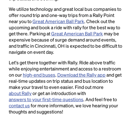
We utilize technology and great local bus companies to
offer round trip and one-way trips from a Rally Point
near you to
Great American Ball Park
. Check out the
upcoming and book a ride with rally for the best way to
get there. Parking at
Great American Ball Park
may be
expensive because of surge demand around events,
and traffic in Cincinnati, OH is expected to be difficult to
navigate on event day.
Let's get there together with Rally. Ride above traffic
while enjoying entertainment and access to a restroom
on our
high-end buses
.
Download the Rally app
and get
real-time updates on trip status and bus location to
make your travel to even easier. Find out more
about Rally
or get an introduction with
answers to your first-time questions
. And feel free to
contact us
for more information, we love hearing your
thoughts and suggestions!