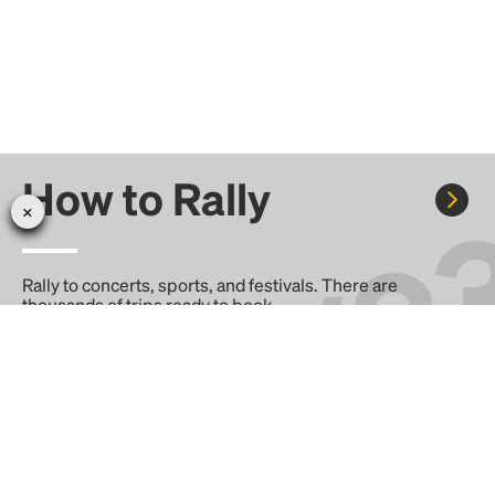
How to Rally
Rally to concerts, sports, and festivals. There are
thousands of trips ready to book.
Learn more about how Rally works...
Create your Rally