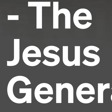
- The
Jesus
Gener