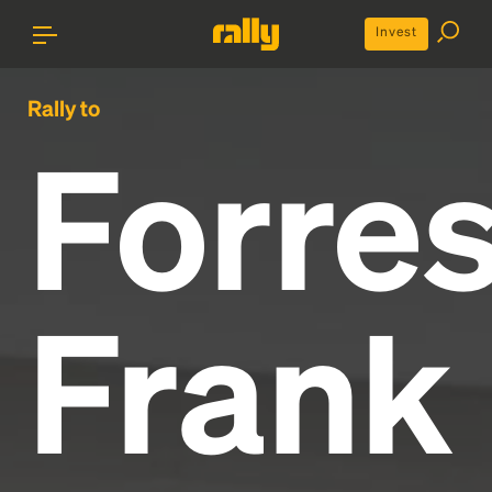
Invest
Rally to
Forres
Frank