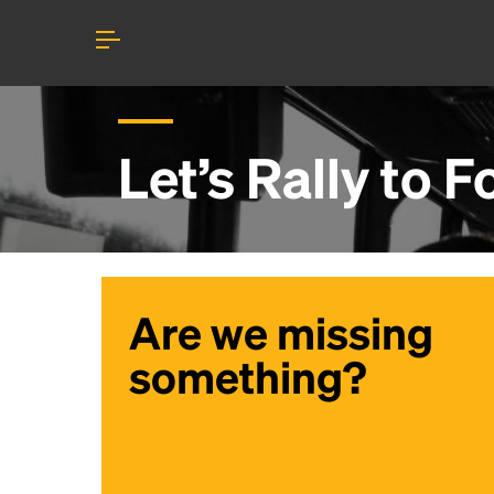
Let’s Rally to
F
Are we missing
something?