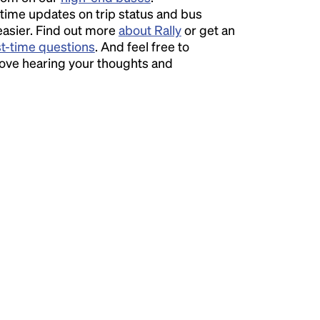
time updates on trip status and bus
easier. Find out more
about Rally
or get an
st-time questions
. And feel free to
love hearing your thoughts and