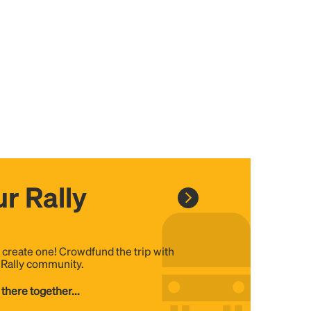
r Rally
, create one! Crowdfund the trip with
e Rally community.
 there together...