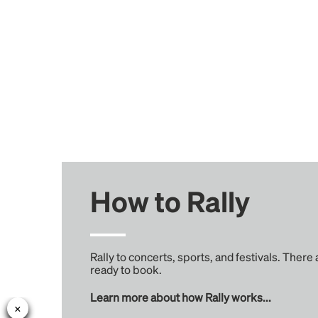
How to Rally
Rally to concerts, sports, and festivals. There
ready to book.
Learn more about how Rally works...