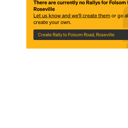
There are currently no Rallys for Folsom
Roseville
Let us know and we'll create them
or go 
create your own.
Create Rally to Folsom Road, Roseville