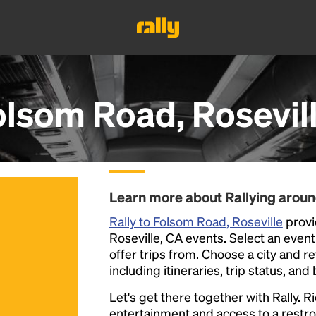
olsom Road, Rosevil
Learn more about Rallying aroun
Rally to Folsom Road, Roseville
provi
Roseville, CA events. Select an event 
offer trips from. Choose a city and r
including itineraries, trip status, and
Let's get there together with Rally. R
entertainment and access to a rest