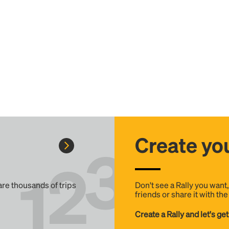
Create you
 are thousands of trips
Don't see a Rally you want
friends or share it with th
Create a Rally and let's get