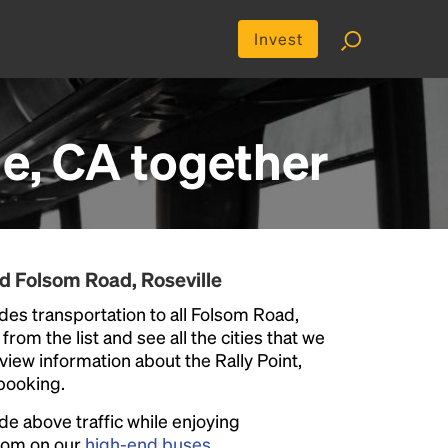
Invest
le, CA
together
d Folsom Road, Roseville
des transportation to all Folsom Road,
from the list and see all the cities that we
eview information about the Rally Point,
 booking.
ide above traffic while enjoying
room on our
high-end buses
.