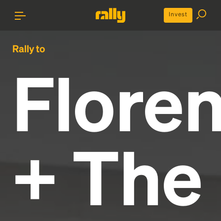
Invest
Rally to
Flore
+ The