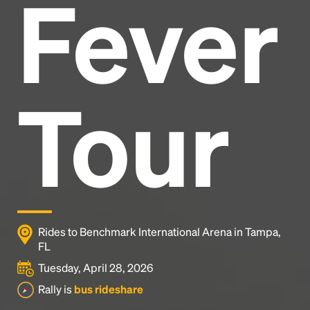
Fever
Headline
Lorem Ipsum is simply dummy text of the printing
and typesetting industry.
Lorem Ipsum has been the
Tour
industry's standard
dummy text ever since the
1500s, when an unknown printer took a galley of
type and scrambled it to make a type specimen
book. It has survived not only five centuries, but also
the leap into electronic typesetting, remaining
essentially unchanged.
Rides to Benchmark International Arena in Tampa,
FL
Tuesday, April 28, 2026
Rally is
bus rideshare