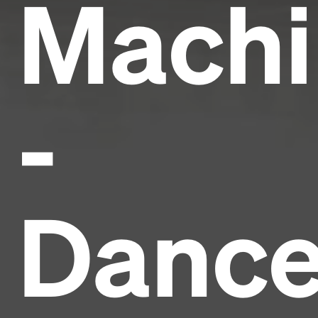
Machi
-
Danc