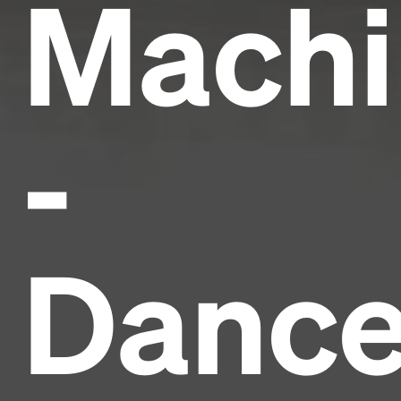
Machi
-
Danc