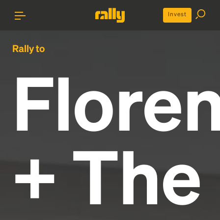
Invest
Rally to
Flore
+ The