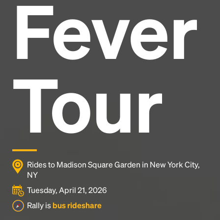
Fever
Headline
Lorem Ipsum is simply dummy text of the printing
and typesetting industry.
Lorem Ipsum has been the
Tour
industry's standard
dummy text ever since the
1500s, when an unknown printer took a galley of
type and scrambled it to make a type specimen
book. It has survived not only five centuries, but also
the leap into electronic typesetting, remaining
essentially unchanged.
Rides to Madison Square Garden in New York City,
NY
Tuesday, April 21, 2026
Rally is
bus rideshare