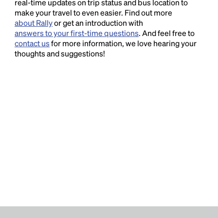
real-time updates on trip status and bus location to
make your travel to even easier. Find out more
about Rally
or get an introduction with
answers to your first-time questions
. And feel free to
contact us
for more information, we love hearing your
thoughts and suggestions!