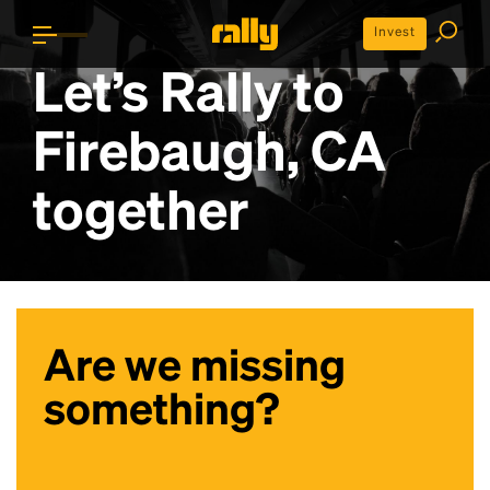
Invest
Let’s Rally to
Firebaugh, CA
together
Are we missing
something?