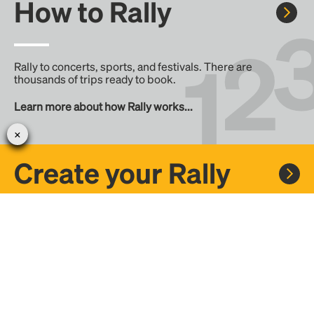
How to Rally
Rally to concerts, sports, and festivals. There are
thousands of trips ready to book.
Learn more about how Rally works...
Create your Rally
Don't see a Rally you want, create one! Crowdfund the trip
with friends or share it with the Rally community.
Create a Rally and let's get there together...