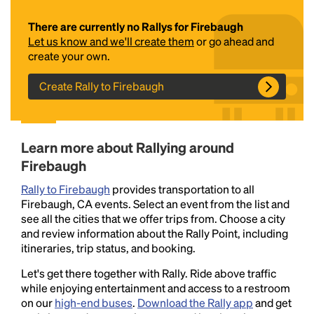
There are currently no Rallys for Firebaugh
Let us know and we'll create them
or go ahead and
create your own.
Create Rally to Firebaugh
Headline
Learn more about Rallying around
Firebaugh
Rally to Firebaugh
provides transportation to all
Lorem Ipsum is simply dummy text of the printing
Firebaugh, CA events. Select an event from the list and
and typesetting industry.
Lorem Ipsum has been the
see all the cities that we offer trips from. Choose a city
industry's standard
dummy text ever since the
and review information about the Rally Point, including
1500s, when an unknown printer took a galley of
itineraries, trip status, and booking.
type and scrambled it to make a type specimen
book. It has survived not only five centuries, but also
Let's get there together with Rally. Ride above traffic
the leap into electronic typesetting, remaining
while enjoying entertainment and access to a restroom
essentially unchanged.
on our
high-end buses
.
Download the Rally app
and get