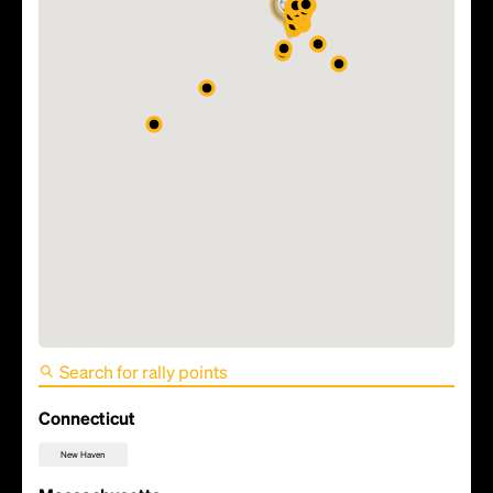
FIFA World Cup 2026 Match
5 - Haiti vs Scotland
Connecticut
New Haven