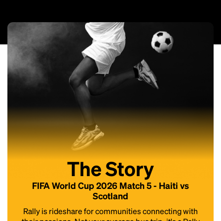
The Story
FIFA World Cup 2026 Match 5 - Haiti vs
Scotland
Rally is rideshare for communities connecting with