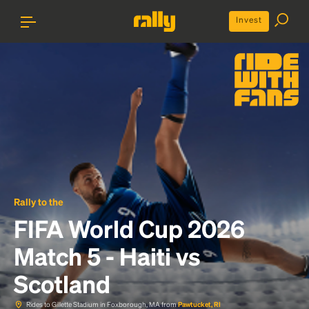
Invest
Rally to the
FIFA World Cup 2026
Match 5 - Haiti vs
Scotland
Rides to Gillette Stadium in Foxborough, MA from
Pawtucket, RI