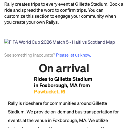
Rally creates trips to every event at Gillette Stadium. Book a
Headline
ride and spread the word to confirm trips. You can
customize this section to engage your community when
you create your own Rallys.
Lorem Ipsum is simply dummy text of the printing
and typesetting industry.
Lorem Ipsum has been the
industry's standard
dummy text ever since the
1500s, when an unknown printer took a galley of
See something inaccurate?
Please let us know.
type and scrambled it to make a type specimen
book. It has survived not only five centuries, but also
On arrival
the leap into electronic typesetting, remaining
essentially unchanged.
Rides to Gillette Stadium
in Foxborough, MA from
Pawtucket, RI
Rally is rideshare for communities around Gillette
Stadium. We provide on-demand bus transportation for
events at the venue in Foxborough, MA. We utilize