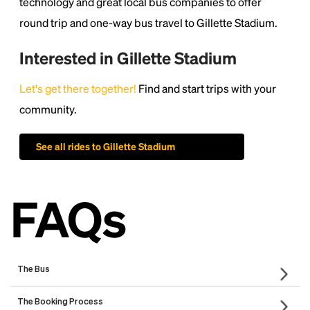
technology and great local bus companies to offer
round trip and one-way bus travel to Gillette Stadium.
Interested in Gillette Stadium
Let's get there together!
Find and start trips with your
community.
See all rides to Gillette Stadium
FAQs
The Bus
What will my bus be like? Will there be outlets and WIFI?
Is there a restroom on the bus?
Who are the bus companies that will run my trip?
The Booking Process