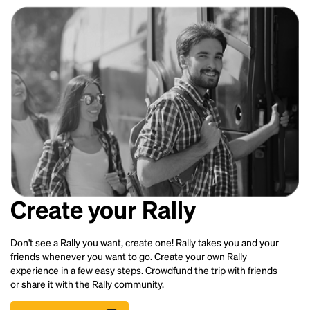
Create your Rally
Don't see a Rally you want, create one! Rally takes you and your
friends whenever you want to go. Create your own Rally
experience in a few easy steps. Crowdfund the trip with friends
or share it with the Rally community.