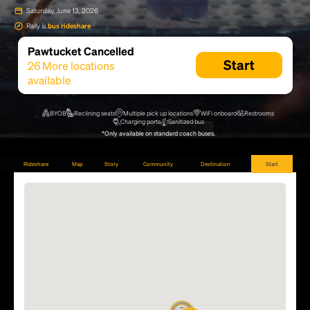
Saturday, June 13, 2026
Rally is
bus rideshare
Pawtucket Cancelled
Start
26
More locations
available
BYOB
Reclining seats
Multiple pick up locations
WiFi onboard
Restrooms
Charging ports
Sanitized bus
*Only available on standard coach buses.
Rideshare
Map
Story
Community
Destination
Start