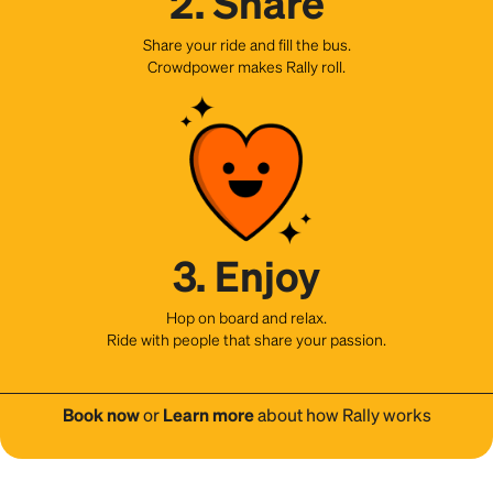
2. Share
Share your ride and fill the bus.
Crowdpower makes Rally roll.
3. Enjoy
Hop on board and relax.
Ride with people that share your passion.
Book now
or
Learn more
about how Rally works