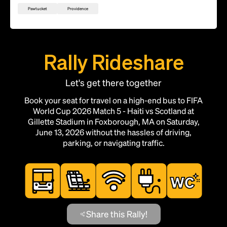
Pawtucket
Providence
Rally Rideshare
Let's get there together
Book your seat for travel on a high-end bus to FIFA
World Cup 2026 Match 5 - Haiti vs Scotland at
Gillette Stadium in Foxborough, MA on Saturday,
June 13, 2026 without the hassles of driving,
parking, or navigating traffic.
Share this Rally!