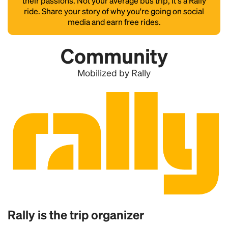
their passions. Not your average bus trip, it's a Rally
ride. Share your story of why you're going on social
media and earn free rides.
Community
Mobilized by Rally
Rally is the trip organizer