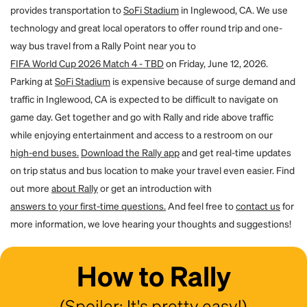
If the email address to which you transfer the seats already has a Rally
provides transportation to
SoFi Stadium
in Inglewood, CA. We use
procedures.
account, then the person will find the booking transferred to them within
technology and great local operators to offer round trip and one-
that account. If they did not already have an account, one will be created
way bus travel from a Rally Point near you to
for them. By using the forgot password flow on the site, they can create
a password and access their account. You will both receive an email to
FIFA World Cup 2026 Match 4 - TBD
on Friday, June 12, 2026.
confirm the transfer.
Parking at
SoFi Stadium
is expensive because of surge demand and
traffic in Inglewood, CA is expected to be difficult to navigate on
game day. Get together and go with Rally and ride above traffic
while enjoying entertainment and access to a restroom on our
high-end buses.
Download the Rally app
and get real-time updates
on trip status and bus location to make your travel even easier. Find
out more
about Rally
or get an introduction with
answers to your first-time questions.
And feel free to
contact us
for
more information, we love hearing your thoughts and suggestions!
How to Rally
(Spoiler: It's pretty easy!)