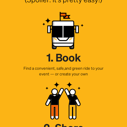
1. Book
Find a convenient, safe,and green ride to your
event — or create your own