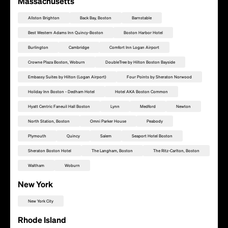
Massachusetts
Allston Brighton
Back Bay, Boston
Barnstable
Best Western Adams Inn Quincy-Boston
Boston Harbor Hotel
Burlington
Cambridge
Comfort Inn Logan Airport
Crowne Plaza Boston, Woburn
DoubleTree by Hilton Boston Bayside
Embassy Suites by Hilton (Logan Airport)
Four Points by Sheraton Norwood
Holiday Inn Boston - Dedham Hotel
Hotel AKA Boston Common
Hyatt Centric Faneuil Hall Boston
Lynn
Medford
Newton
North Station, Boston
Omni Parker House
Peabody
Plymouth
Quincy
Salem
Seaport Hotel Boston
Sheraton Boston Hotel
The Langham, Boston
The Ritz-Carlton, Boston
Waltham
Woburn
New York
Add this location as a Rally Point
New York City
Rhode Island