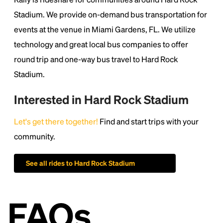
1500s, when an unknown printer took a galley of
type and scrambled it to make a type specimen
Stadium. We provide on-demand bus transportation for
book. It has survived not only five centuries, but also
events at the venue in Miami Gardens, FL. We utilize
the leap into electronic typesetting, remaining
technology and great local bus companies to offer
essentially unchanged.
round trip and one-way bus travel to Hard Rock
Stadium.
Interested in Hard Rock Stadium
Let's get there together!
Find and start trips with your
community.
See all rides to Hard Rock Stadium
FAQs