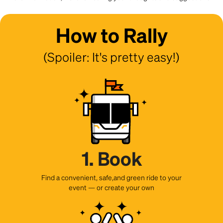
How to Rally
(Spoiler: It's pretty easy!)
1. Book
Find a convenient, safe,and green ride to your
event — or create your own