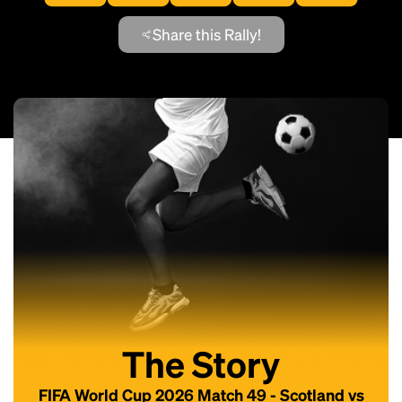
Share this Rally!
The Story
FIFA World Cup 2026 Match 49 - Scotland vs