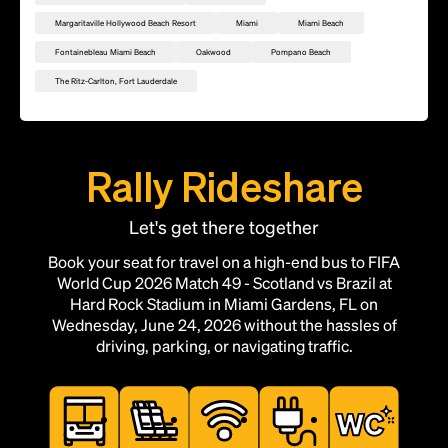
Margaritaville Hollywood Beach Resort
Miami
Miami Beach
Fontainebleau Miami Beach
Oakwood
Pompano Beach
The Ritz-Carlton, Fort Lauderdale
Rally Rideshare
Let's get there together
Book your seat for travel on a high-end bus to FIFA
World Cup 2026 Match 49 - Scotland vs Brazil at
Hard Rock Stadium in Miami Gardens, FL on
Wednesday, June 24, 2026 without the hassles of
driving, parking, or navigating traffic.
Add this location as a Rally Point