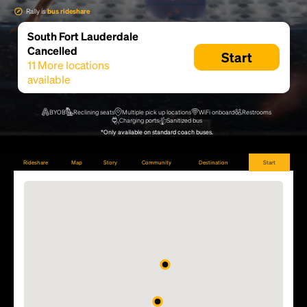
Rally is
bus rideshare
South Fort Lauderdale
Cancelled
Start
11
More locations
available
BYOB
Reclining seats
Multiple pick up locations
WiFi onboard
Restrooms
Charging ports
Sanitized bus
*Only available on standard coach buses.
Rideshare
Map
Story
Community
Destination
Start