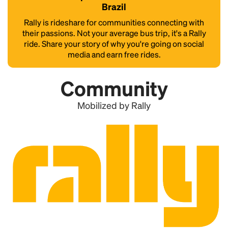
Brazil
Rally is rideshare for communities connecting with
their passions. Not your average bus trip, it's a Rally
ride. Share your story of why you're going on social
media and earn free rides.
Community
Mobilized by Rally