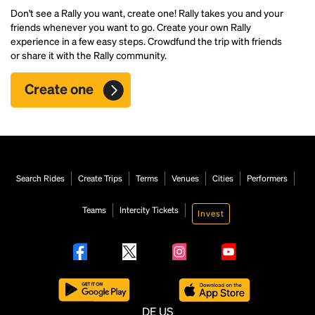
Don't see a Rally you want, create one! Rally takes you and your
friends whenever you want to go. Create your own Rally
experience in a few easy steps. Crowdfund the trip with friends
or share it with the Rally community.
Create one
Search Rides
Create Trips
Terms
Venues
Cities
Performers
Teams
Intercity Tickets
Invest
DE
US