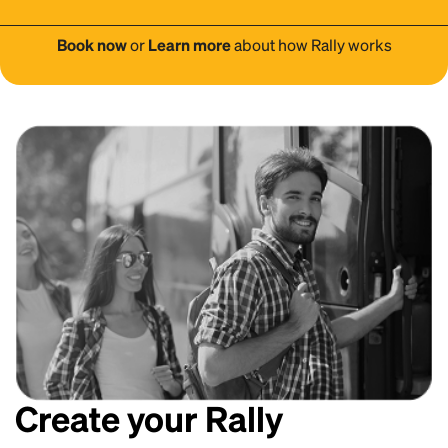
Book now
or
Learn more
about how Rally works
Create your Rally