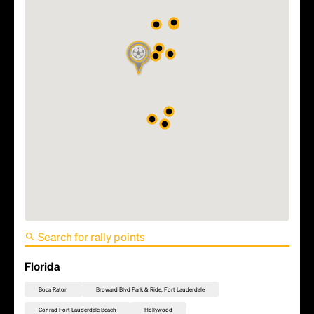
FIFA World Cup 2026 Match
49 - Scotland vs Brazil
Florida
Boca Raton
Broward Blvd Park & Ride, Fort Lauderdale
Conrad Fort Lauderdale Beach
Hollywood