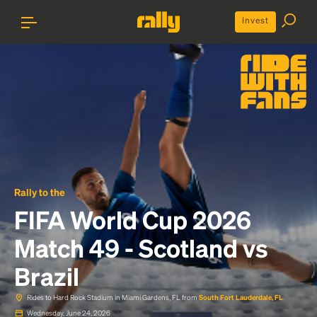
Invest
Rally to the
FIFA World Cup 2026
Match 49 - Scotland vs
Brazil
Rides to Hard Rock Stadium in Miami Gardens, FL from
South Fort Lauderdale, FL
Wednesday, June 24, 2026