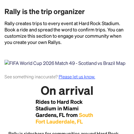
Rally is the trip organizer
Rally creates trips to every event at Hard Rock Stadium.
Book a ride and spread the word to confirm trips. You can
customize this section to engage your community when
you create your own Rallys.
See something inaccurate?
Please let us know.
On arrival
Headline
Rides to Hard Rock
Stadium in Miami
Gardens, FL from
South
Lorem Ipsum is simply dummy text of the printing
Fort Lauderdale, FL
and typesetting industry.
Lorem Ipsum has been the
industry's standard
dummy text ever since the
Rally is rideshare for communities around Hard Rock