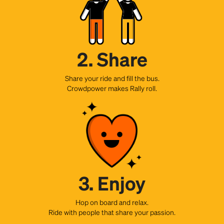
2. Share
Share your ride and fill the bus.
Crowdpower makes Rally roll.
3. Enjoy
Hop on board and relax.
Ride with people that share your passion.