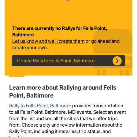
There are currently no Rallys for Fells Point,
Baltimore
Let us know and we'll create them
or go ahead and
create your own.
Create Rally to Fells Point, Baltimore
Headline
Lorem Ipsum is simply dummy text of the printing
Learn more about Rallying around Fells
and typesetting industry.
Lorem Ipsum has been the
Point, Baltimore
industry's standard
dummy text ever since the
1500s, when an unknown printer took a galley of
Rally to Fells Point, Baltimore
provides transportation
type and scrambled it to make a type specimen
to all Fells Point, Baltimore, MD events. Select an event
book. It has survived not only five centuries, but also
from the list and see all the cities that we offer trips
the leap into electronic typesetting, remaining
from. Choose a city and review information about the
essentially unchanged.
Rally Point, including itineraries, trip status, and