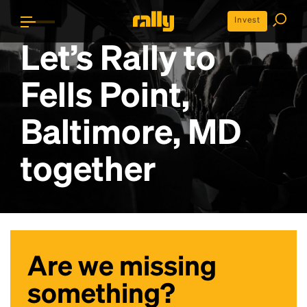
Invest
Let’s Rally to
Fells Point,
Baltimore, MD
together
Are we missing
something?