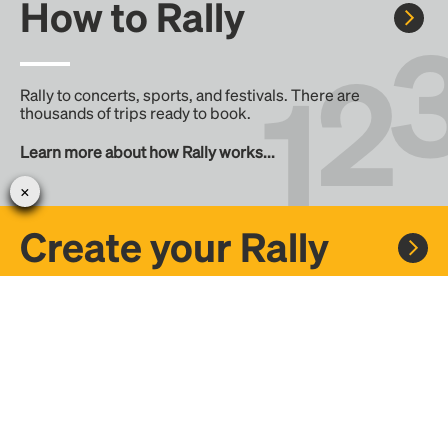
How to Rally
Rally to concerts, sports, and festivals. There are
thousands of trips ready to book.
Learn more about how Rally works...
Create your Rally
Don't see a Rally you want, create one! Crowdfund the trip
with friends or share it with the Rally community.
Create a Rally and let's get there together...