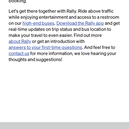
booking.
Let's get there together with Rally. Ride above traffic
while enjoying entertainment and access to a restroom
on our
high-end buses
.
Download the Rally app
and get
real-time updates on trip status and bus location to
make your travel to even easier. Find out more
about Rally
or get an introduction with
answers to your first-time questions
. And feel free to
contact us
for more information, we love hearing your
thoughts and suggestions!