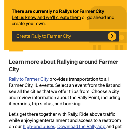
There are currently no Rallys for Farmer City
Let us know and we'll create them
or go ahead and
create your own.
Create Rally to Farmer City
Headline
Learn more about Rallying around Farmer
City
Rally to Farmer City
provides transportation to all
Lorem Ipsum is simply dummy text of the printing
Farmer City, IL events. Select an event from the list and
and typesetting industry.
Lorem Ipsum has been the
see all the cities that we offer trips from. Choose a city
industry's standard
dummy text ever since the
and review information about the Rally Point, including
1500s, when an unknown printer took a galley of
itineraries, trip status, and booking.
type and scrambled it to make a type specimen
book. It has survived not only five centuries, but also
Let's get there together with Rally. Ride above traffic
the leap into electronic typesetting, remaining
while enjoying entertainment and access to a restroom
essentially unchanged.
on our
high-end buses
.
Download the Rally app
and get