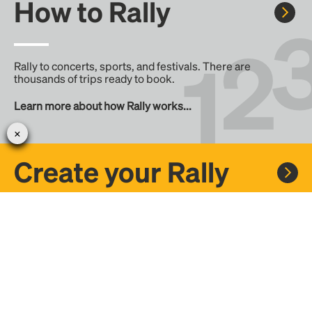
How to Rally
Rally to concerts, sports, and festivals. There are
thousands of trips ready to book.
Learn more about how Rally works...
Create your Rally
Don't see a Rally you want, create one! Crowdfund the trip
with friends or share it with the Rally community.
Create a Rally and let's get there together...