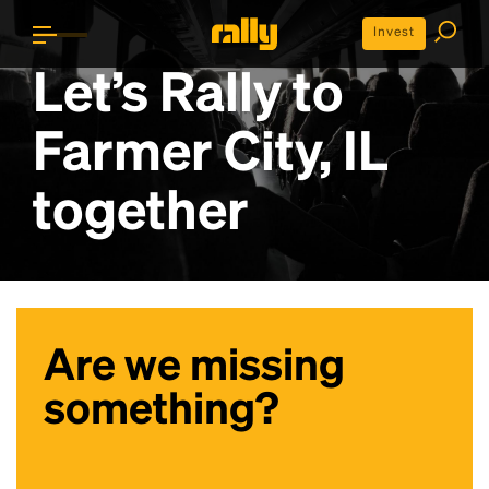
Invest
Let’s Rally to
Farmer City, IL
together
Are we missing
something?