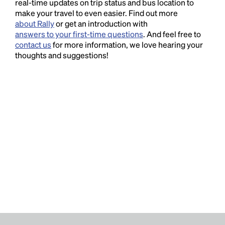
real-time updates on trip status and bus location to
make your travel to even easier. Find out more
about Rally
or get an introduction with
answers to your first-time questions
. And feel free to
contact us
for more information, we love hearing your
thoughts and suggestions!