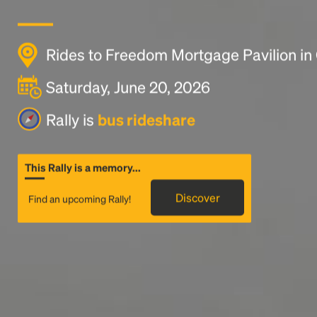
Rides to Freedom Mortgage Pavilion i
Saturday, June 20, 2026
Rally is
bus rideshare
This Rally is a memory...
Discover
Find an upcoming Rally!