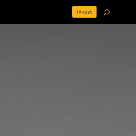
Invest