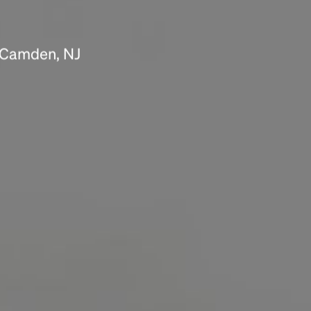
Headline
n Camden, NJ
Lorem Ipsum is simply dummy text of the
printing and typesetting industry.
Lorem
Ipsum has been the industry's standard
dummy text ever since the 1500s, when an
unknown printer took a galley of type and
scrambled it to make a type specimen book. It
has survived not only five centuries, but also
the leap into electronic typesetting, remaining
essentially unchanged.