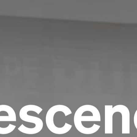
escen