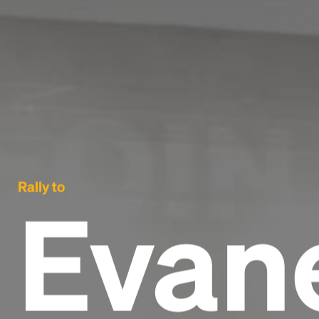
Rally to
Evan