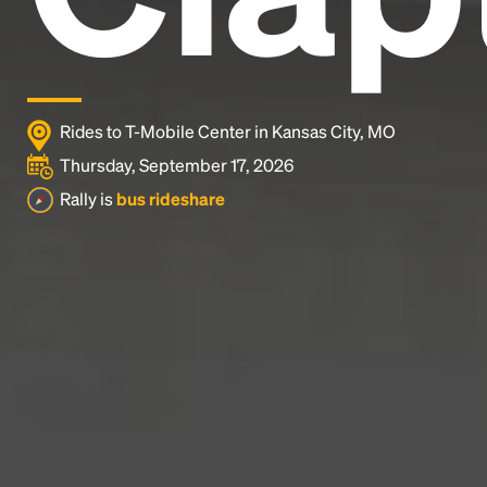
Rides to T-Mobile Center in Kansas City, MO
Thursday, September 17, 2026
Rally is
bus rideshare