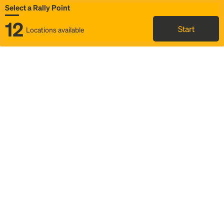
Select a Rally Point
12
Start
Locations available
Map
Rideshare
Select Rally Point
FAQ and bus info
Status
Itinerary & trip details
Story
Community
Why we Rally
Mobilized by Rally