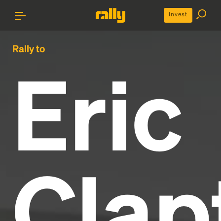
Invest
Rally to
Eric
Clap