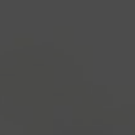
industry's standard
dummy text ever since the
1500s, when an unknown printer took a galley of
type and scrambled it to make a type specimen
book. It has survived not only five centuries, but also
the leap into electronic typesetting, remaining
essentially unchanged.