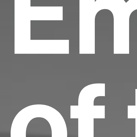
Em
of