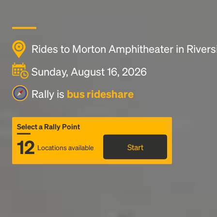
Rides to Morton Amphitheater in River
Sunday, August 16, 2026
Rally is
bus rideshare
Select a Rally Point
12
Start
Locations available