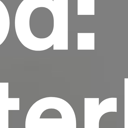
d:
scrambled it to make a type specimen book. It
has survived not only five centuries, but also
the leap into electronic typesetting, remaining
essentially unchanged.
ter