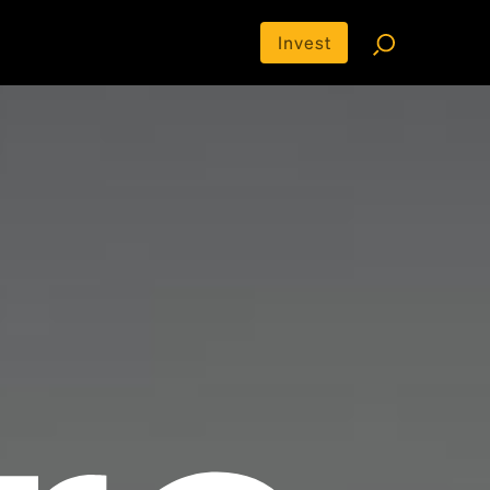
Invest