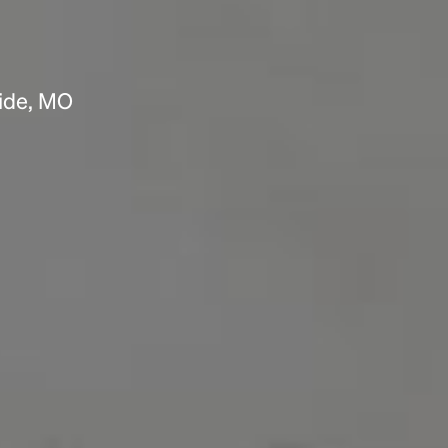
side, MO