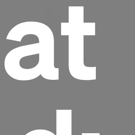
at
Headline
Lorem Ipsum is simply dummy text of the
printing and typesetting industry.
Lorem
Ipsum has been the industry's standard
dummy text ever since the 1500s, when an
unknown printer took a galley of type and