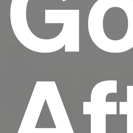
Go
Af