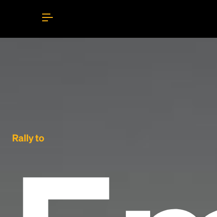
Rally to