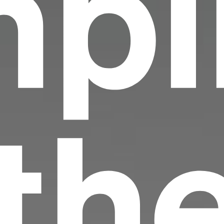
pi
 th