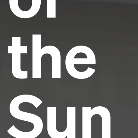
the
Sun