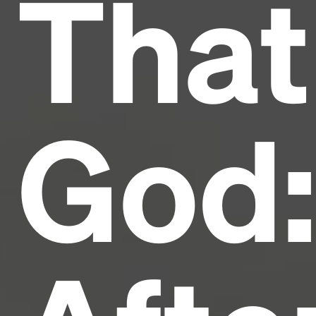
That
and typesetting industry.
Lorem Ipsum has been the
industry's standard
dummy text ever since the
1500s, when an unknown printer took a galley of
type and scrambled it to make a type specimen
book. It has survived not only five centuries, but also
the leap into electronic typesetting, remaining
essentially unchanged.
God: