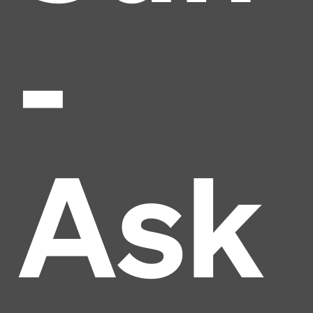
-
Ask
Headline
Lorem Ipsum is simply dummy text of the printing