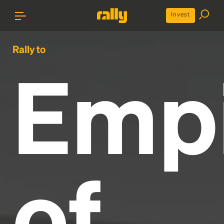
Invest
Rally to
Emp
of