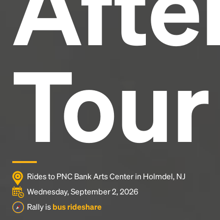
After
Tour
Rides to PNC Bank Arts Center in Holmdel, NJ
Wednesday, September 2, 2026
Rally is
bus rideshare