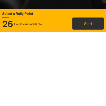
Select a Rally Point
26
Start
Locations available
Map
Rideshare
Select Rally Point
FAQ and bus info
Status
Itinerary & trip details
Story
Community
Why we Rally
Mobilized by Rally