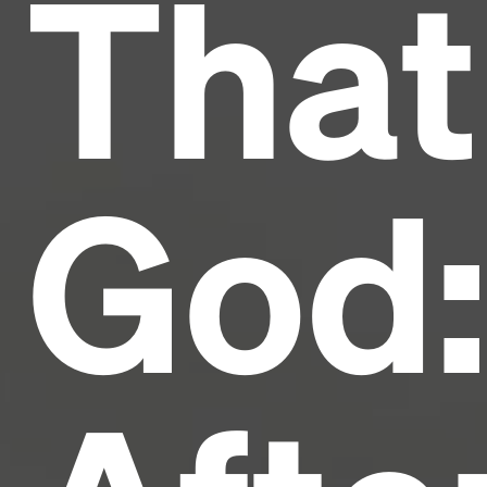
That
and typesetting industry.
Lorem Ipsum has been the
industry's standard
dummy text ever since the
1500s, when an unknown printer took a galley of
type and scrambled it to make a type specimen
book. It has survived not only five centuries, but also
the leap into electronic typesetting, remaining
essentially unchanged.
God: