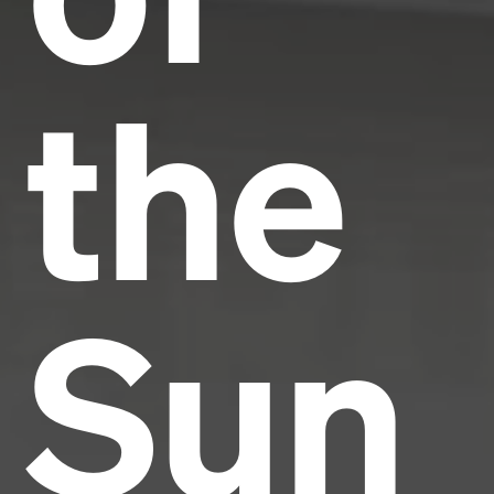
the
Sun