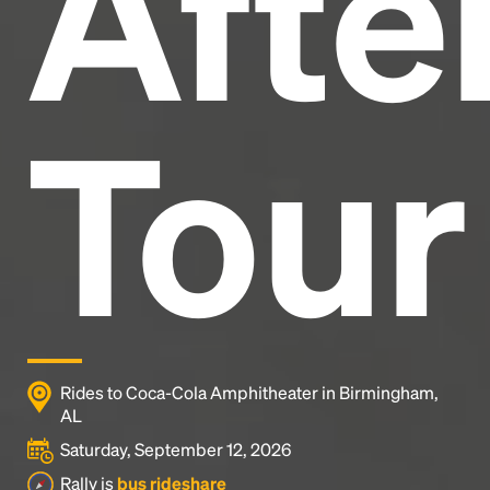
After
Tour
Rides to Coca-Cola Amphitheater in Birmingham,
AL
Saturday, September 12, 2026
Rally is
bus rideshare