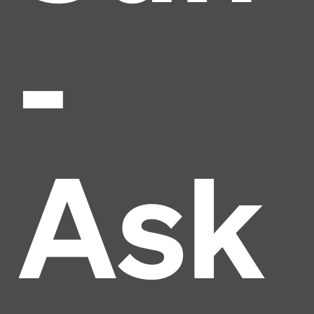
-
Ask
Headline
Lorem Ipsum is simply dummy text of the printing