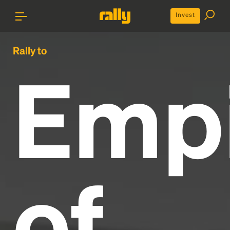
Invest
Rally to
Emp
of