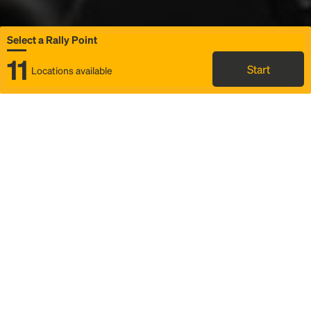
Select a Rally Point
11
Start
Locations available
Map
Rideshare
Select Rally Point
FAQ and bus info
Status
Itinerary & trip details
Story
Community
Why we Rally
Mobilized by Rally