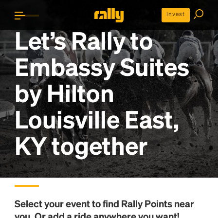
Invest
Let’s Rally to
Embassy Suites
by Hilton
Louisville East,
KY
together
Select your event to find
Rally Points
near
you. Or add a ride anywhere you want!