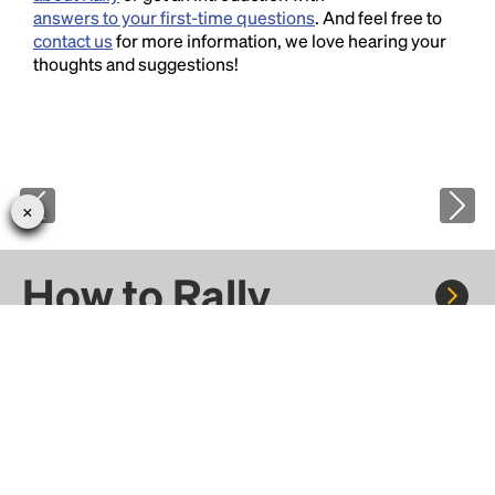
answers to your first-time questions
. And feel free to
contact us
for more information, we love hearing your
thoughts and suggestions!
How to Rally
Rally to concerts, sports, and festivals. There are
thousands of trips ready to book.
Learn more about how Rally works...