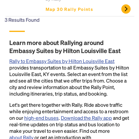
Map 30 Rally Points
3
Results Found
Learn more about Rallying around
Embassy Suites by Hilton Louisville East
Rally to Embassy Suites by Hilton Louisville East
provides transportation to all Embassy Suites by Hilton
Louisville East, KY events. Select an event from the list
and see all the cities that we offer trips from. Choose a
city and review information about the Rally Point,
including itineraries, trip status, and booking.
Let's get there together with Rally. Ride above traffic
while enjoying entertainment and access to a restroom
on our
high-end buses
.
Download the Rally app
and get
real-time updates on trip status and bus location to
make your travel to even easier. Find out more
about Rally
or get an introduction with