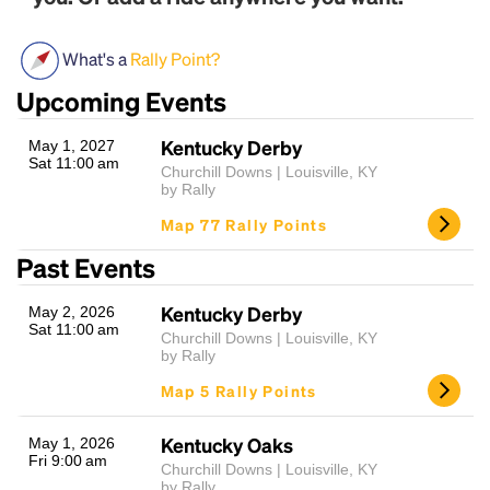
What's a
Rally Point?
Upcoming Events
Kentucky Derby
May 1, 2027
Sat 11:00 am
Churchill Downs | Louisville, KY
by Rally
Headline
Map 77 Rally Points
Past Events
Lorem Ipsum is simply dummy text of the printing
Kentucky Derby
May 2, 2026
and typesetting industry.
Lorem Ipsum has been the
Sat 11:00 am
Churchill Downs | Louisville, KY
industry's standard
dummy text ever since the
by Rally
1500s, when an unknown printer took a galley of
Map 5 Rally Points
type and scrambled it to make a type specimen
book. It has survived not only five centuries, but also
the leap into electronic typesetting, remaining
Kentucky Oaks
May 1, 2026
Fri 9:00 am
essentially unchanged.
Churchill Downs | Louisville, KY
by Rally