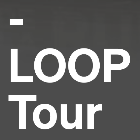
-
LOOP
Tour