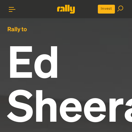
Invest
Rally to
Ed
Sheer