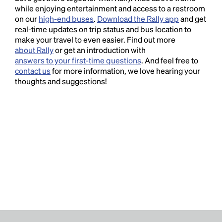
while enjoying entertainment and access to a restroom
on our
high-end buses
.
Download the Rally app
and get
real-time updates on trip status and bus location to
make your travel to even easier. Find out more
about Rally
or get an introduction with
answers to your first-time questions
. And feel free to
contact us
for more information, we love hearing your
thoughts and suggestions!