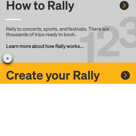
How to Rally
Rally to concerts, sports, and festivals. There are
thousands of trips ready to book.
Learn more about how Rally works...
Create your Rally
Don't see a Rally you want, create one! Crowdfund the trip
with friends or share it with the Rally community.
Create a Rally and let's get there together...