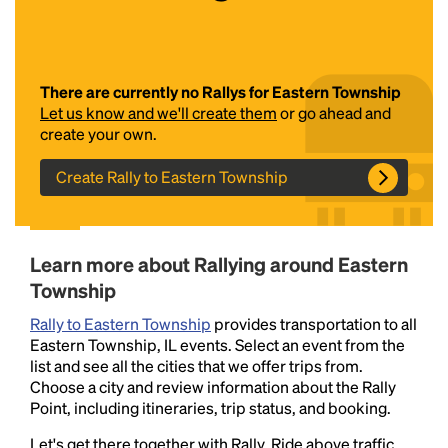
There are currently no Rallys for Eastern Township
Let us know and we'll create them
or go ahead and
create your own.
Create Rally to Eastern Township
Headline
Learn more about Rallying around Eastern
Lorem Ipsum is simply dummy text of the printing
Township
and typesetting industry.
Lorem Ipsum has been the
industry's standard
dummy text ever since the
Rally to Eastern Township
provides transportation to all
1500s, when an unknown printer took a galley of
Eastern Township, IL events. Select an event from the
type and scrambled it to make a type specimen
list and see all the cities that we offer trips from.
book. It has survived not only five centuries, but also
Choose a city and review information about the Rally
the leap into electronic typesetting, remaining
Point, including itineraries, trip status, and booking.
essentially unchanged.
Let's get there together with Rally. Ride above traffic