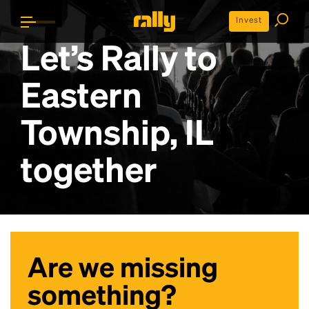
Invest
Let’s Rally to
Eastern
Township, IL
together
Are we missing
something?