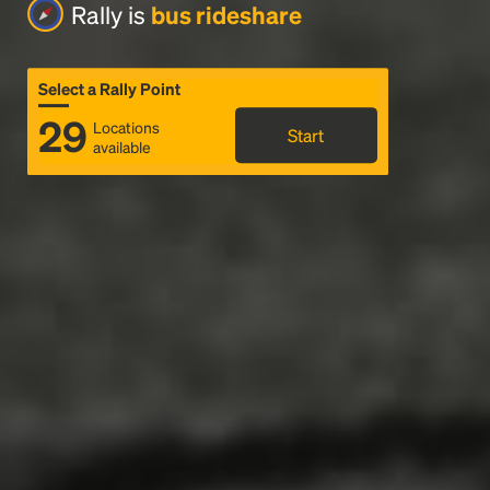
Rally is
bus rideshare
Select a Rally Point
29
Locations
Start
available