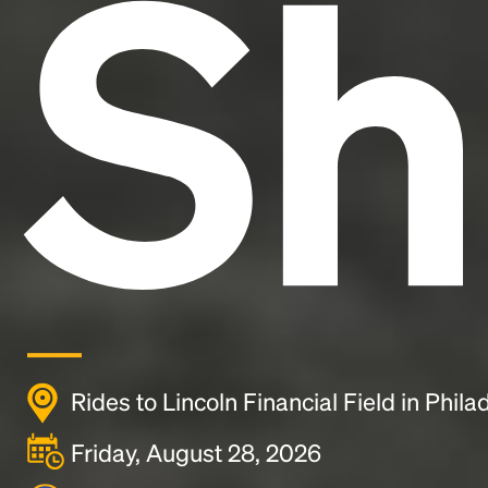
Sh
Rides to Lincoln Financial Field in Phila
Friday, August 28, 2026