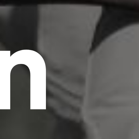
n
scrambled it to make a type specimen book. It
has survived not only five centuries, but also
the leap into electronic typesetting, remaining
essentially unchanged.