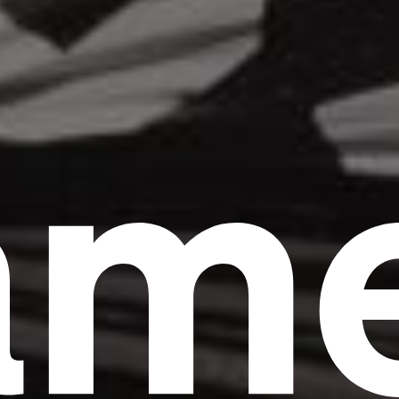
am
Headline
Lorem Ipsum is simply dummy text of the
printing and typesetting industry.
Lorem
Ipsum has been the industry's standard
dummy text ever since the 1500s, when an
unknown printer took a galley of type and