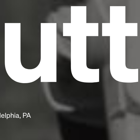
utt
delphia, PA