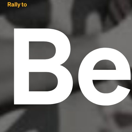
Be
Rally to