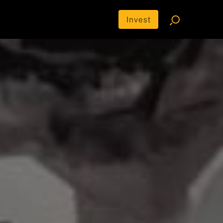
Invest