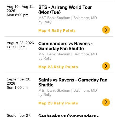
BTS - Arirang World Tour
Aug 10 - Aug 11,
2026
(Mon/Tue)
Mon 8:00 pm
M&T Bank Stadium | Baltimore, MD
by Rally
Map 4 Rally Points
Commanders vs Ravens -
August 28, 2026
Fri 7:00 pm
Gameday Fan Shuttle
Headline
M&T Bank Stadium | Baltimore, MD
by Rally
Map 23 Rally Points
Lorem Ipsum is simply dummy text of the printing
and typesetting industry.
Lorem Ipsum has been the
Saints vs Ravens - Gameday Fan
September 20,
industry's standard
dummy text ever since the
2026
Shuttle
Sun 1:00 pm
1500s, when an unknown printer took a galley of
M&T Bank Stadium | Baltimore, MD
type and scrambled it to make a type specimen
by Rally
book. It has survived not only five centuries, but also
Map 23 Rally Points
the leap into electronic typesetting, remaining
essentially unchanged.
Seahawks vs Commanders -
September 27,