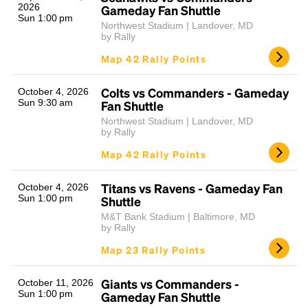
2026
Gameday Fan Shuttle
Sun 1:00 pm
Northwest Stadium | Landover, MD
by Rally
Map 42 Rally Points
Colts vs Commanders - Gameday
October 4, 2026
Sun 9:30 am
Fan Shuttle
Northwest Stadium | Landover, MD
by Rally
Map 42 Rally Points
Titans vs Ravens - Gameday Fan
October 4, 2026
Sun 1:00 pm
Shuttle
M&T Bank Stadium | Baltimore, MD
by Rally
Map 23 Rally Points
Giants vs Commanders -
October 11, 2026
Sun 1:00 pm
Gameday Fan Shuttle