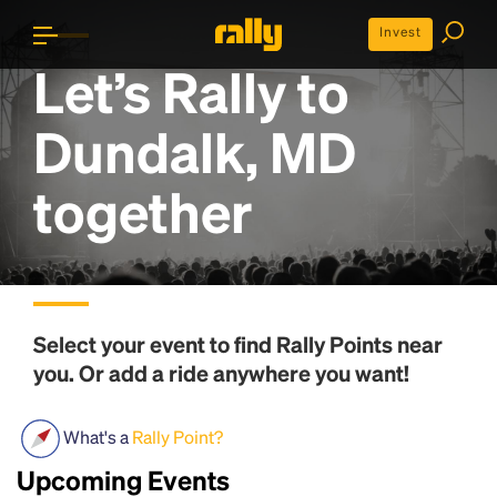
Invest
Let’s Rally to
Dundalk, MD
together
Select your event to find
Rally Points
near
you. Or add a ride anywhere you want!
What's a
Rally Point?
Upcoming Events