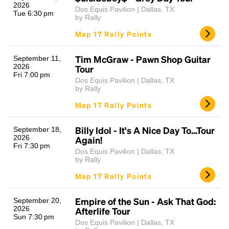
2026
Dos Equis Pavilion | Dallas, TX
Tue 6:30 pm
by Rally
Map 17 Rally Points
Tim McGraw - Pawn Shop Guitar
September 11,
2026
Tour
Fri 7:00 pm
Dos Equis Pavilion | Dallas, TX
by Rally
Map 17 Rally Points
Billy Idol - It's A Nice Day To...Tour
September 18,
2026
Again!
Fri 7:30 pm
Dos Equis Pavilion | Dallas, TX
by Rally
Map 17 Rally Points
Empire of the Sun - Ask That God:
September 20,
2026
Afterlife Tour
Sun 7:30 pm
Dos Equis Pavilion | Dallas, TX