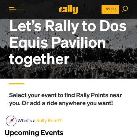
Invest
Let’s Rally to
Dos
Equis Pavilion
together
Select your event to find
Rally Points
near
you. Or add a ride anywhere you want!
What's a
Rally Point?
Upcoming Events