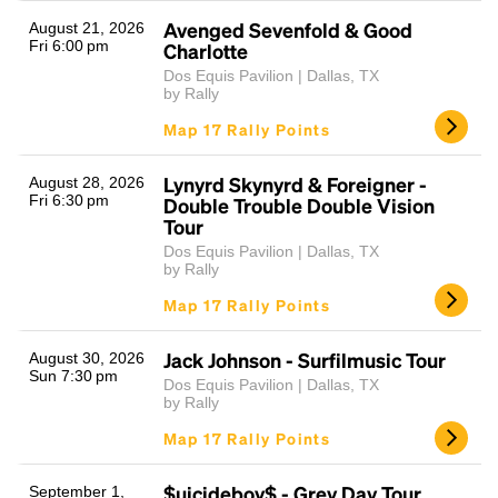
Avenged Sevenfold & Good
August 21, 2026
Fri 6:00 pm
Charlotte
Dos Equis Pavilion | Dallas, TX
by Rally
Map 17 Rally Points
Lynyrd Skynyrd & Foreigner -
August 28, 2026
Fri 6:30 pm
Double Trouble Double Vision
Headline
Tour
Dos Equis Pavilion | Dallas, TX
by Rally
Map 17 Rally Points
Lorem Ipsum is simply dummy text of the printing
and typesetting industry.
Lorem Ipsum has been the
industry's standard
dummy text ever since the
Jack Johnson - Surfilmusic Tour
August 30, 2026
1500s, when an unknown printer took a galley of
Sun 7:30 pm
Dos Equis Pavilion | Dallas, TX
type and scrambled it to make a type specimen
by Rally
book. It has survived not only five centuries, but also
Map 17 Rally Points
the leap into electronic typesetting, remaining
essentially unchanged.
$uicideboy$ - Grey Day Tour
September 1,