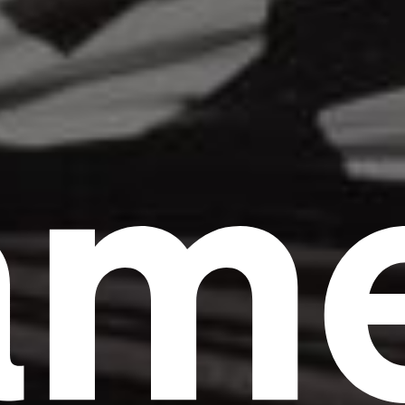
am
Headline
Lorem Ipsum is simply dummy text of the
printing and typesetting industry.
Lorem
Ipsum has been the industry's standard
dummy text ever since the 1500s, when an
unknown printer took a galley of type and