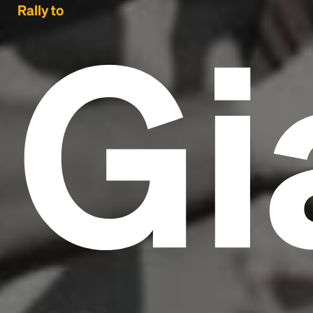
Gi
Rally to