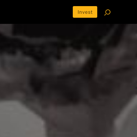
Invest