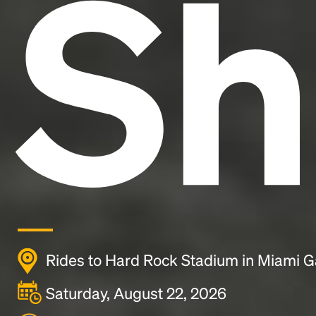
Sh
Rides to Hard Rock Stadium in Miami G
Saturday, August 22, 2026