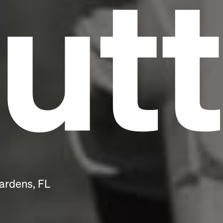
utt
ardens, FL