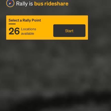
Rally is
bus rideshare
Select a Rally Point
26
Locations
Start
available