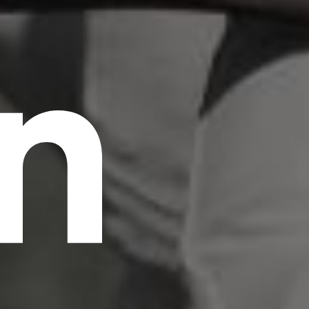
n
scrambled it to make a type specimen book. It
has survived not only five centuries, but also
the leap into electronic typesetting, remaining
essentially unchanged.