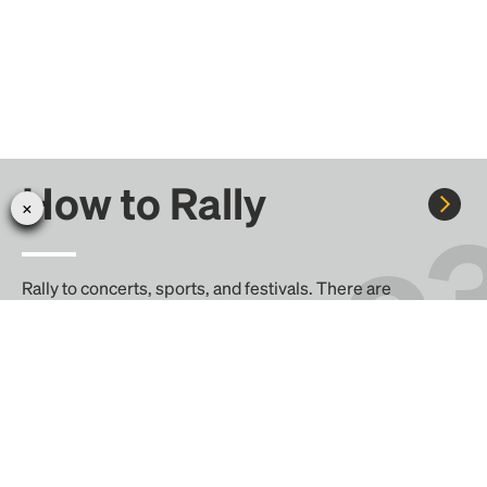
How to Rally
Rally to concerts, sports, and festivals. There are
thousands of trips ready to book.
Learn more about how Rally works...
Create your Rally