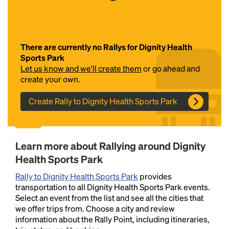
There are currently no Rallys for Dignity Health
Sports Park
Let us know and we'll create them
or go ahead and
create your own.
Create Rally to Dignity Health Sports Park
Headline
Lorem Ipsum is simply dummy text of the printing
Learn more about Rallying around Dignity
and typesetting industry.
Lorem Ipsum has been the
Health Sports Park
industry's standard
dummy text ever since the
1500s, when an unknown printer took a galley of
Rally to Dignity Health Sports Park
provides
type and scrambled it to make a type specimen
transportation to all Dignity Health Sports Park events.
book. It has survived not only five centuries, but also
Select an event from the list and see all the cities that
the leap into electronic typesetting, remaining
we offer trips from. Choose a city and review
essentially unchanged.
information about the Rally Point, including itineraries,