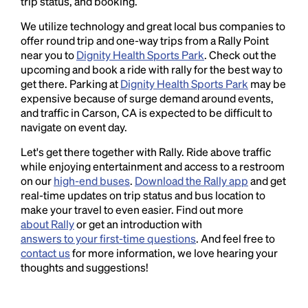
trip status, and booking.
We utilize technology and great local bus companies to
offer round trip and one-way trips from a Rally Point
near you to
Dignity Health Sports Park
. Check out the
upcoming and book a ride with rally for the best way to
get there. Parking at
Dignity Health Sports Park
may be
expensive because of surge demand around events,
and traffic in Carson, CA is expected to be difficult to
navigate on event day.
Let's get there together with Rally. Ride above traffic
while enjoying entertainment and access to a restroom
on our
high-end buses
.
Download the Rally app
and get
real-time updates on trip status and bus location to
make your travel to even easier. Find out more
about Rally
or get an introduction with
answers to your first-time questions
. And feel free to
contact us
for more information, we love hearing your
thoughts and suggestions!