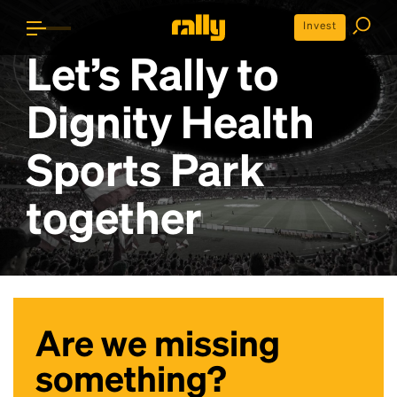
Invest
Let’s Rally to
Dignity Health
Sports Park
together
Are we missing
something?