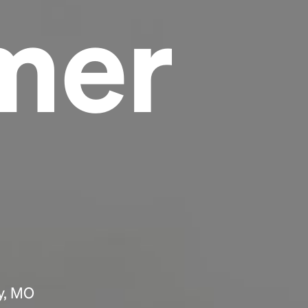
mer
Headline
Lorem Ipsum is simply dummy text of the
printing and typesetting industry.
Lorem
Ipsum has been the industry's standard
dummy text ever since the 1500s, when an
unknown printer took a galley of type and
scrambled it to make a type specimen book. It
has survived not only five centuries, but also
the leap into electronic typesetting, remaining
essentially unchanged.
ty, MO