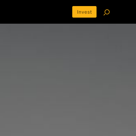
Invest