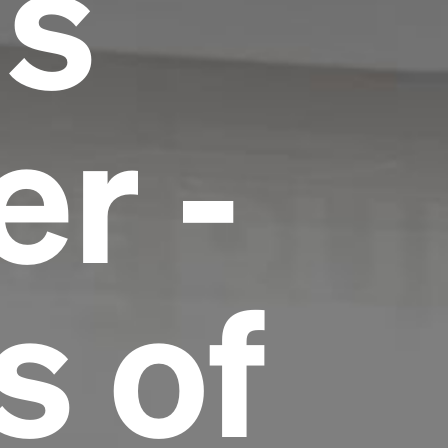
us
r -
s of