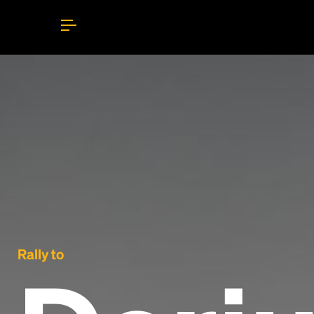
Rally to