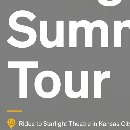
Sum
Tour
Rides to Starlight Theatre in Kansas Ci