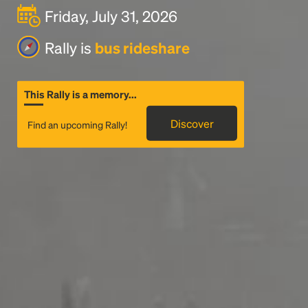
Friday, July 31, 2026
Rally is
bus rideshare
This Rally is a memory...
Discover
Find an upcoming Rally!