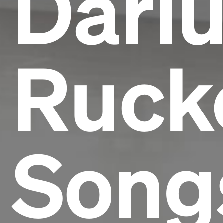
Dari
Rucke
Song